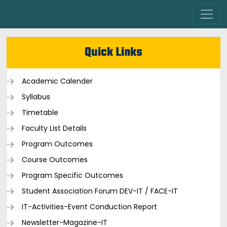
Quick Links
Academic Calender
Syllabus
Timetable
Faculty List Details
Program Outcomes
Course Outcomes
Program Specific Outcomes
Student Association Forum DEV-IT / FACE-IT
IT-Activities-Event Conduction Report
Newsletter-Magazine-IT