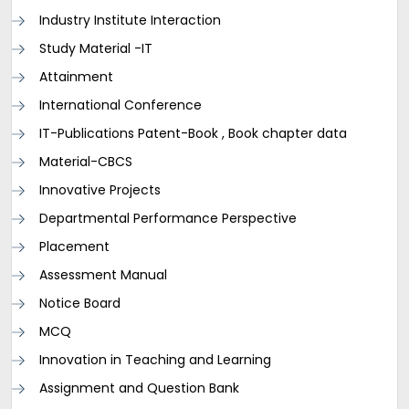
Industry Institute Interaction
Study Material -IT
Attainment
International Conference
IT-Publications Patent-Book , Book chapter data
Material-CBCS
Innovative Projects
Departmental Performance Perspective
Placement
Assessment Manual
Notice Board
MCQ
Innovation in Teaching and Learning
Assignment and Question Bank