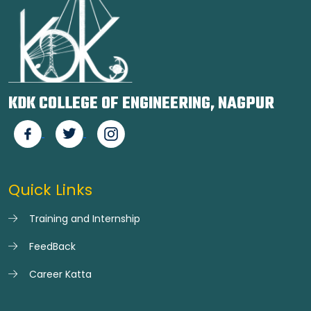
KDK COLLEGE OF ENGINEERING, NAGPUR
Quick Links
Training and Internship
FeedBack
Career Katta