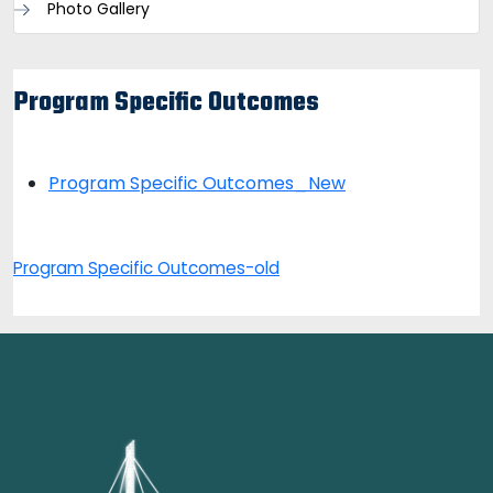
Photo Gallery
Program Specific Outcomes
Program Specific Outcomes_New
Program Specific Outcomes-old