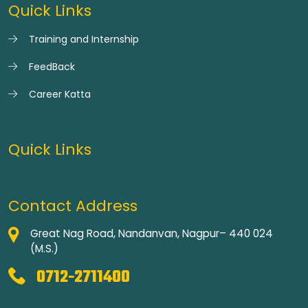
Quick Links
Training and Internship
FeedBack
Career Katta
Quick Links
Contact Address
Great Nag Road, Nandanvan, Nagpur– 440 024
(M.S.)
0712-2711400