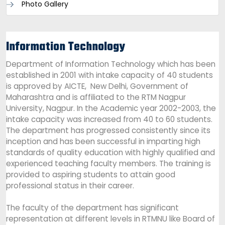
Photo Gallery
Information Technology
Department of Information Technology which has been
established in 2001 with intake capacity of 40 students
is approved by AICTE, New Delhi, Government of
Maharashtra and is affiliated to the RTM Nagpur
University, Nagpur. In the Academic year 2002-2003, the
intake capacity was increased from 40 to 60 students.
The department has progressed consistently since its
inception and has been successful in imparting high
standards of quality education with highly qualified and
experienced teaching faculty members. The training is
provided to aspiring students to attain good
professional status in their career.
The faculty of the department has significant
representation at different levels in RTMNU like Board of