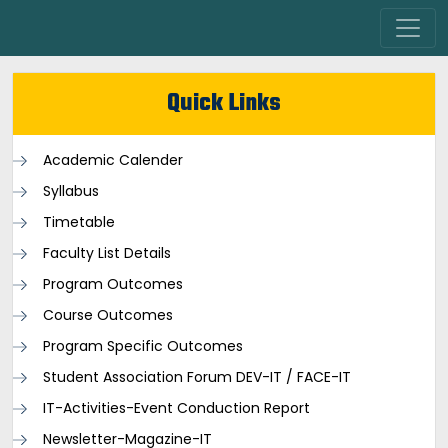
Quick Links
Academic Calender
Syllabus
Timetable
Faculty List Details
Program Outcomes
Course Outcomes
Program Specific Outcomes
Student Association Forum DEV-IT / FACE-IT
IT-Activities-Event Conduction Report
Newsletter-Magazine-IT