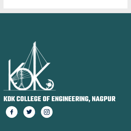
KDK COLLEGE OF ENGINEERING, NAGPUR