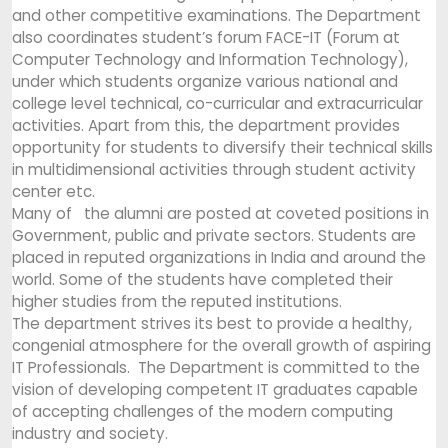
and other competitive examinations. The Department
also coordinates student’s forum FACE-IT (Forum at
Computer Technology and Information Technology),
under which students organize various national and
college level technical, co-curricular and extracurricular
activities. Apart from this, the department provides
opportunity for students to diversify their technical skills
in multidimensional activities through student activity
center etc.
Many of the alumni are posted at coveted positions in
Government, public and private sectors. Students are
placed in reputed organizations in India and around the
world. Some of the students have completed their
higher studies from the reputed institutions.
The department strives its best to provide a healthy,
congenial atmosphere for the overall growth of aspiring
IT Professionals. The Department is committed to the
vision of developing competent IT graduates capable
of accepting challenges of the modern computing
industry and society.