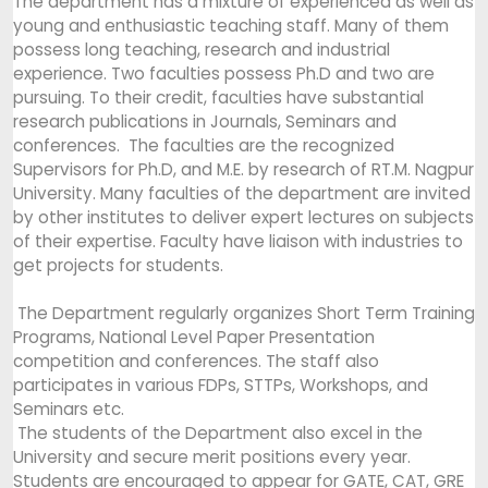
The department has a mixture of experienced as well as
young and enthusiastic teaching staff. Many of them
possess long teaching, research and industrial
experience. Two faculties possess Ph.D and two are
pursuing. To their credit, faculties have substantial
research publications in Journals, Seminars and
conferences. The faculties are the recognized
Supervisors for Ph.D, and M.E. by research of RT.M. Nagpur
University. Many faculties of the department are invited
by other institutes to deliver expert lectures on subjects
of their expertise. Faculty have liaison with industries to
get projects for students.
The Department regularly organizes Short Term Training
Programs, National Level Paper Presentation
competition and conferences. The staff also
participates in various FDPs, STTPs, Workshops, and
Seminars etc.
The students of the Department also excel in the
University and secure merit positions every year.
Students are encouraged to appear for GATE, CAT, GRE