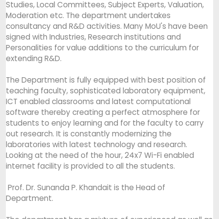
Studies, Local Committees, Subject Experts, Valuation,
Moderation etc. The department undertakes
consultancy and R&D activities. Many MoU's have been
signed with Industries, Research institutions and
Personalities for value additions to the curriculum for
extending R&D.
The Department is fully equipped with best position of
teaching faculty, sophisticated laboratory equipment,
ICT enabled classrooms and latest computational
software thereby creating a perfect atmosphere for
students to enjoy learning and for the faculty to carry
out research. It is constantly modernizing the
laboratories with latest technology and research.
Looking at the need of the hour, 24x7 Wi-Fi enabled
internet facility is provided to all the students.
Prof. Dr. Sunanda P. Khandait is the Head of
Department.