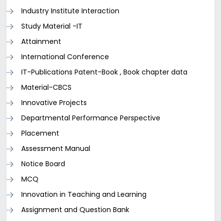
Industry Institute Interaction
Study Material -IT
Attainment
International Conference
IT-Publications Patent-Book , Book chapter data
Material-CBCS
Innovative Projects
Departmental Performance Perspective
Placement
Assessment Manual
Notice Board
MCQ
Innovation in Teaching and Learning
Assignment and Question Bank