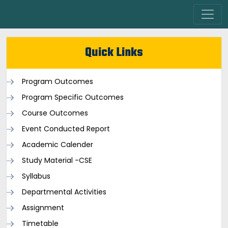
Quick Links
Program Outcomes
Program Specific Outcomes
Course Outcomes
Event Conducted Report
Academic Calender
Study Material -CSE
Syllabus
Departmental Activities
Assignment
Timetable