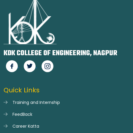
KDK COLLEGE OF ENGINEERING, NAGPUR
Quick Links
Training and Internship
FeedBack
Career Katta