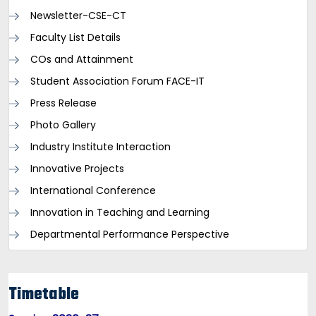
Newsletter-CSE-CT
Faculty List Details
COs and Attainment
Student Association Forum FACE-IT
Press Release
Photo Gallery
Industry Institute Interaction
Innovative Projects
International Conference
Innovation in Teaching and Learning
Departmental Performance Perspective
Timetable