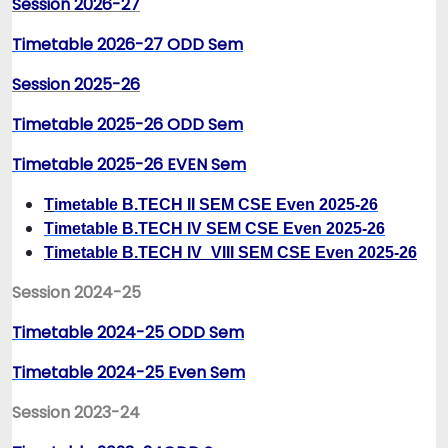
Session 2026-27
Timetable 2026-27 ODD Sem
Session 2025-26
Timetable 2025-26 ODD Sem
Timetable 2025-26 EVEN Sem
T
imetable B.TECH II SEM CSE Even 2025-26
Timetable B.TECH IV SEM CSE Even 2025-26
Timetable B.TECH IV_VIII SEM CSE Even 2025-26
Session 2024-25
Timetable 2024-25 ODD Sem
Timetable 2024-25 Even Sem
Session 2023-24