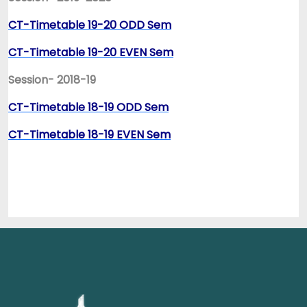
CT-Timetable 19-20 ODD Sem
CT-Timetable 19-20 EVEN Sem
Session- 2018-19
CT-Timetable 18-19 ODD Sem
CT-Timetable 18-19 EVEN Sem