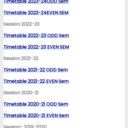
Timetable 2023-24ODD Sem
Timetable 2023-24EVEN SEM
Session 2022-23
Timetable 2022-23 ODD Sem
Timetable 2022-23 EVEN SEM
Session 2021-22
Timetable 2021-22 ODD Sem
Timetable 2021-22 EVEN Sem
Session 2020-21
Timetable 2020-21 ODD Sem
Timetable 2020-21 EVEN Sem
Session- 2019-2020