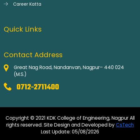
Career Katta
Quick Links
Contact Address
Great Nag Road, Nandanvan, Nagpur– 440 024
(M.S.)
0712-2711400
Copyright © 2021 KDK College of Engineering, Nagpur All
rights reserved. Site Design and Developed by
CsTech
Last Update: 05/08/2026