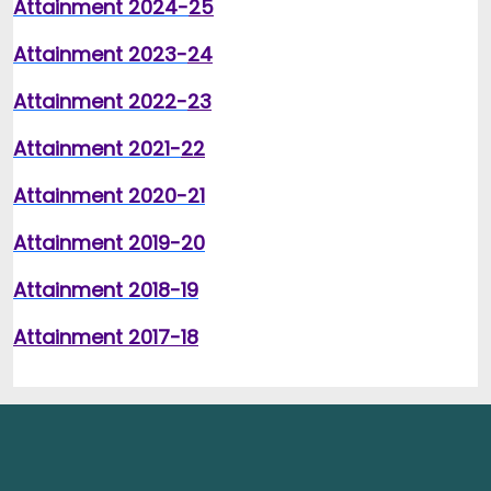
Attainment 2024-
25
Attainment 2023-
24
Attainment 2022-
23
Attainment 2021-
22
Attainment 2020-2
1
Attainment 2019-20
Attainment 2018-19
Attainment 2017-18