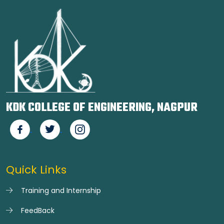
KDK COLLEGE OF ENGINEERING, NAGPUR
Quick Links
Training and Internship
FeedBack