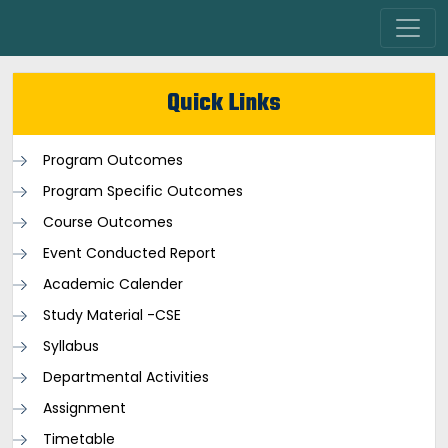
Quick Links
Program Outcomes
Program Specific Outcomes
Course Outcomes
Event Conducted Report
Academic Calender
Study Material -CSE
Syllabus
Departmental Activities
Assignment
Timetable