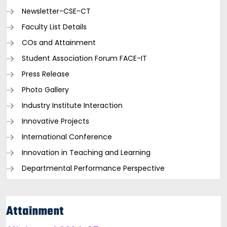
Newsletter-CSE-CT
Faculty List Details
COs and Attainment
Student Association Forum FACE-IT
Press Release
Photo Gallery
Industry Institute Interaction
Innovative Projects
International Conference
Innovation in Teaching and Learning
Departmental Performance Perspective
Attainment