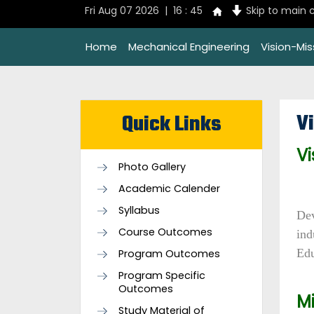
Fri Aug 07 2026 | 16 : 45
Skip to main 
Home
Mechanical Engineering
Vision-Mi
V
Quick Links
Vi
Photo Gallery
Academic Calender
Syllabus
Dev
Course Outcomes
ind
Edu
Program Outcomes
Program Specific
Outcomes
Mi
Study Material of