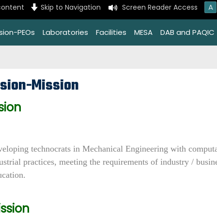
A
content
Skip to Navigation
Screen Reader Access
ssion-PEOs
Laboratories
Facilities
MESA
DAB and PAQIC
ision-Mission
sion
eloping technocrats in Mechanical Engineering with computati
ustrial practices, meeting the requirements of industry / busi
cation.
ssion