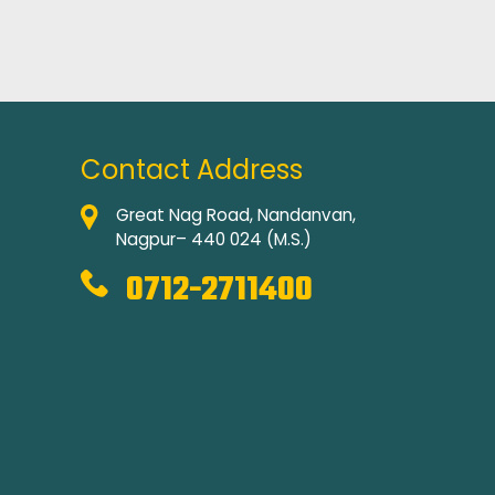
Contact Address
Great Nag Road, Nandanvan,
Nagpur– 440 024 (M.S.)
0712-2711400