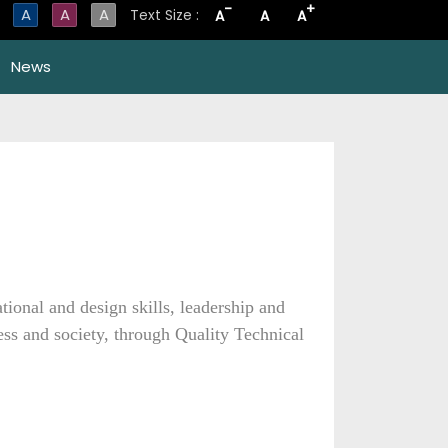
-
+
A
A
A
Text Size :
A
A
A
News
onal and design skills, leadership and
ness and society, through Quality Technical