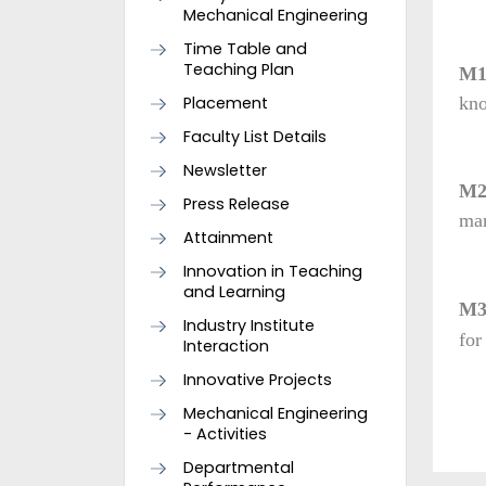
Mechanical Engineering
Time Table and
Teaching Plan
M
Placement
kno
Faculty List Details
Newsletter
M
Press Release
man
Attainment
Innovation in Teaching
and Learning
M
Industry Institute
for
Interaction
Innovative Projects
Mechanical Engineering
- Activities
Departmental