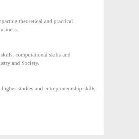
arting theoretical and practical
usiness.
kills, computational skills and
dustry and Society.
e higher studies and entrepreneurship skills