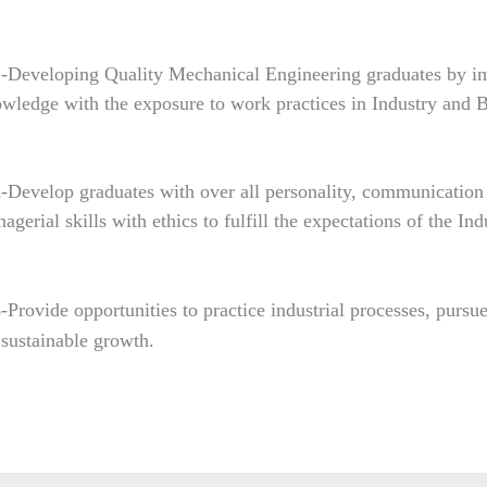
1
-Developing Quality Mechanical Engineering graduates by imp
wledge with the exposure to work practices in Industry and B
2
-Develop graduates with over all personality, communication s
agerial skills with ethics to fulfill the expectations of the In
3
-Provide opportunities to practice industrial processes, pursu
 sustainable growth.