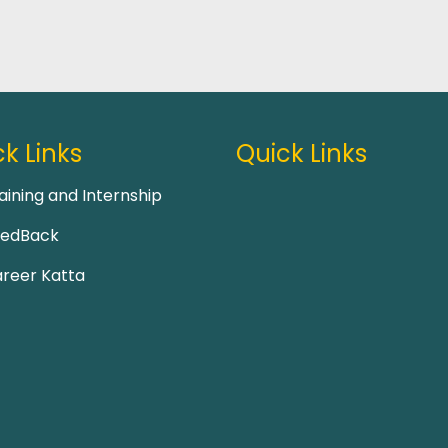
k Links
Quick Links
aining and Internship
eedBack
reer Katta