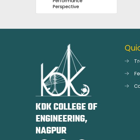
Performance
Perspective
Quic
Tr
F
Ca
KDK COLLEGE OF
ENGINEERING,
NAGPUR