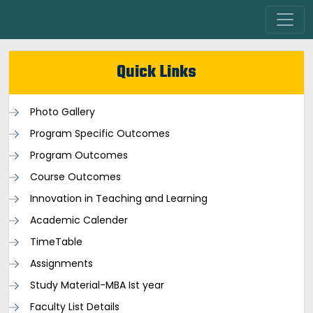
Quick Links
Photo Gallery
Program Specific Outcomes
Program Outcomes
Course Outcomes
Innovation in Teaching and Learning
Academic Calender
TimeTable
Assignments
Study Material-MBA Ist year
Faculty List Details