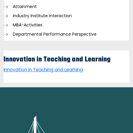
Attainment
Industry Institute Interaction
MBA-Activities
Departmental Performance Perspective
Innovation in Teaching and Learning
Innovation in Teaching and Learning