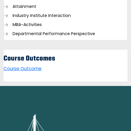
Attainment
Industry Institute Interaction
MBA-Activities
Departmental Performance Perspective
Course Outcomes
Course Outcome