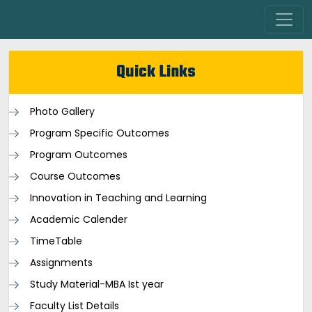
Quick Links
Photo Gallery
Program Specific Outcomes
Program Outcomes
Course Outcomes
Innovation in Teaching and Learning
Academic Calender
TimeTable
Assignments
Study Material-MBA Ist year
Faculty List Details