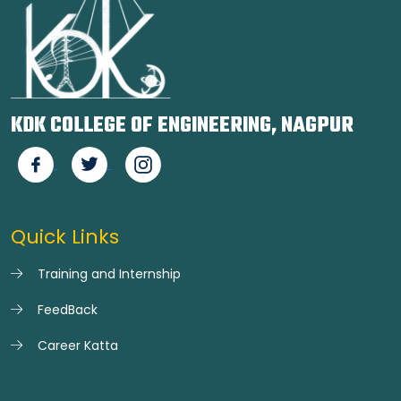
KDK COLLEGE OF ENGINEERING, NAGPUR
Quick Links
Training and Internship
FeedBack
Career Katta