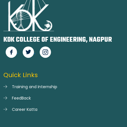
KDK COLLEGE OF ENGINEERING, NAGPUR
Quick Links
Training and Internship
FeedBack
Career Katta