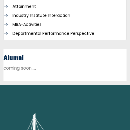
Attainment
Industry Institute Interaction
MBA-Activities
Departmental Performance Perspective
Alumni
coming soon.....