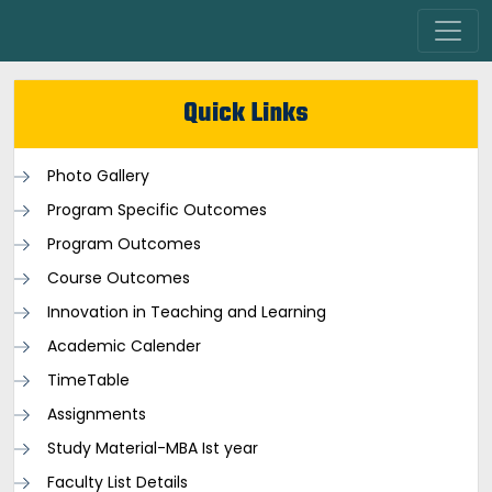
Quick Links
Photo Gallery
Program Specific Outcomes
Program Outcomes
Course Outcomes
Innovation in Teaching and Learning
Academic Calender
TimeTable
Assignments
Study Material-MBA Ist year
Faculty List Details