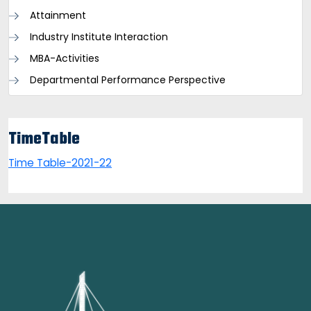
Attainment
Industry Institute Interaction
MBA-Activities
Departmental Performance Perspective
TimeTable
Time Table-2021-22