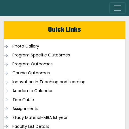
Quick Links
Photo Gallery
Program Specific Outcomes
Program Outcomes
Course Outcomes
Innovation in Teaching and Learning
Academic Calender
TimeTable
Assignments
Study Material-MBA Ist year
Faculty List Details