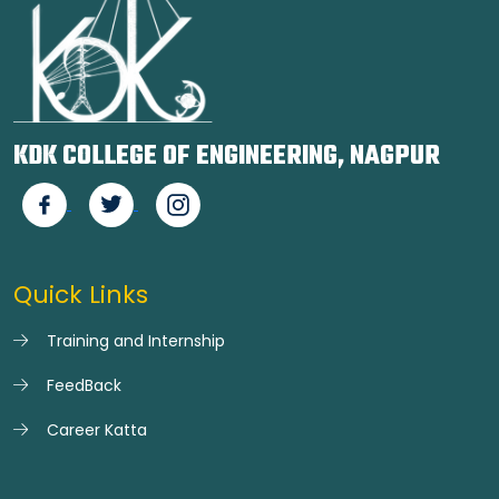
KDK COLLEGE OF ENGINEERING, NAGPUR
Quick Links
Training and Internship
FeedBack
Career Katta