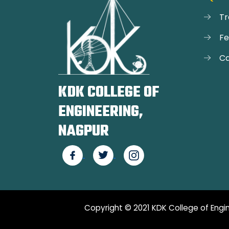
Tr
F
Ca
KDK COLLEGE OF
ENGINEERING,
NAGPUR
Copyright © 2021 KDK College of Engin