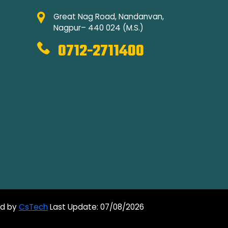
Great Nag Road, Nandanvan,
Nagpur– 440 024 (M.S.)
0712-2711400
ed by
CsTech
Last Update: 07/08/2026