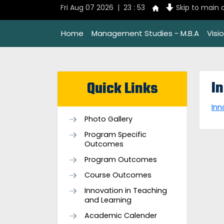
Fri Aug 07 2026 | 23 : 53
Skip to main 
Home
Management Studies - M.B.A
Visi
I
Quick Links
Inn
Photo Gallery
Program Specific
Outcomes
Program Outcomes
Course Outcomes
Innovation in Teaching
and Learning
Academic Calender