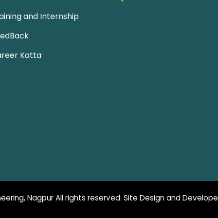
aining and Internship
eedBack
reer Katta
eering, Nagpur All rights reserved. Site Design and Develop