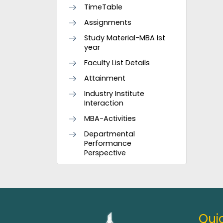
TimeTable
Assignments
Study Material-MBA Ist
year
Faculty List Details
Attainment
Industry Institute
Interaction
MBA-Activities
Departmental
Performance
Perspective
Quic