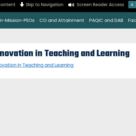
A
content
Skip to Navigation
Screen Reader Access
on-Mission-PEOs
CO and Attainment
PAQIC and DAB
Faci
nnovation in Teaching and Learning
ovation in Teaching and Learning