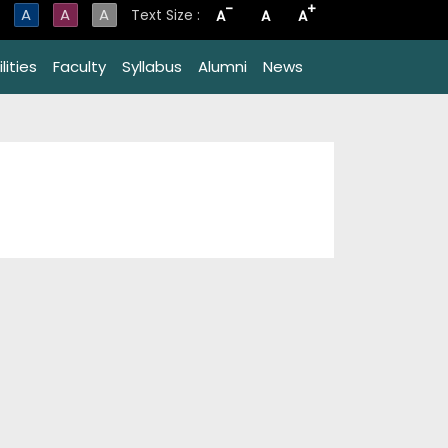
-
+
A
A
A
Text Size :
A
A
A
lities
Faculty
Syllabus
Alumni
News