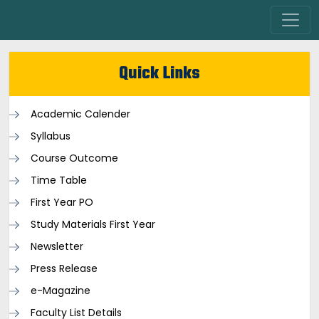
Quick Links
Academic Calender
Syllabus
Course Outcome
Time Table
First Year PO
Study Materials First Year
Newsletter
Press Release
e-Magazine
Faculty List Details