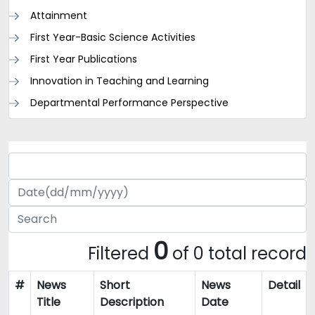
Attainment
First Year-Basic Science Activities
First Year Publications
Innovation in Teaching and Learning
Departmental Performance Perspective
0
Filtered
of 0 total record
#
News
Short
News
Detail
Title
Description
Date