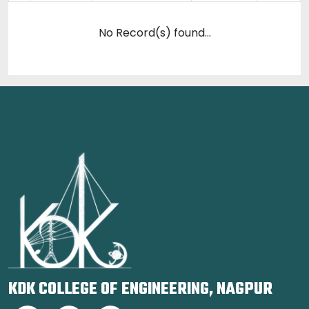
No Record(s) found...
KDK COLLEGE OF ENGINEERING, NAGPUR