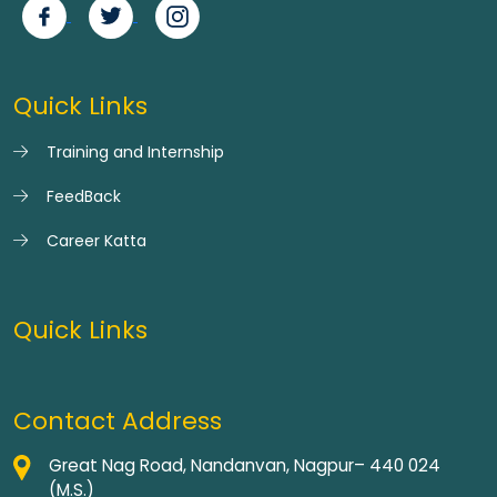
Quick Links
Training and Internship
FeedBack
Career Katta
Quick Links
Contact Address
Great Nag Road, Nandanvan, Nagpur– 440 024
(M.S.)