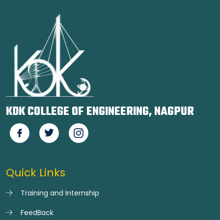
KDK COLLEGE OF ENGINEERING, NAGPUR
Quick Links
Training and Internship
FeedBack