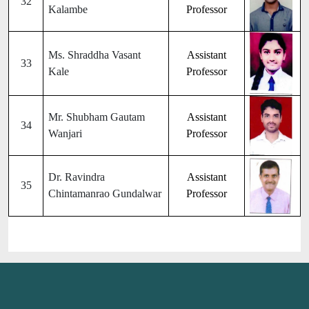
32
Kalambe
Professor
Ms. Shraddha Vasant
Assistant
33
Kale
Professor
Mr. Shubham Gautam
Assistant
34
Wanjari
Professor
Dr. Ravindra
Assistant
35
Chintamanrao Gundalwar
Professor