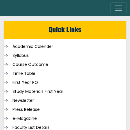
Quick Links
Academic Calender
Syllabus
Course Outcome
Time Table
First Year PO
Study Materials First Year
Newsletter
Press Release
e-Magazine
Faculty List Details