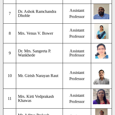
Assistant
Dr. Ashok Ramchandra
7
Dhoble
Professor
Assistant
8
Mrs. Venus V. Bower
Professor
Dr. Mrs. Sangeeta P.
Assistant
9
Wankhede
Professor
Assistant
10
Mr. Girish Narayan Raut
Professor
Assistant
Mrs. Kirti Vedprakash
11
Khawas
Professor