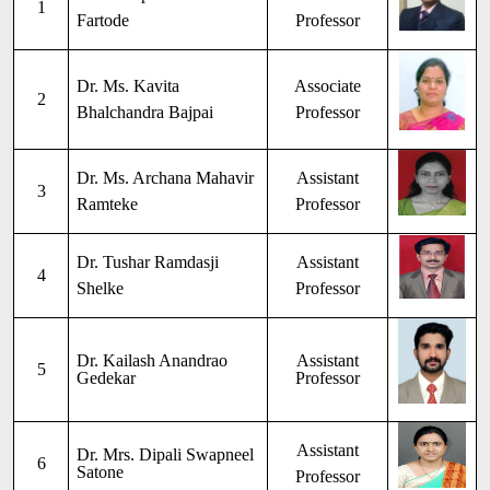
1
Fartode
Professor
Dr. Ms. Kavita
Associate
2
Bhalchandra Bajpai
Professor
Dr. Ms. Archana Mahavir
Assistant
3
Ramteke
Professor
Dr. Tushar Ramdasji
Assistant
4
Shelke
Professor
Dr. Kailash Anandrao
Assistant
5
Gedekar
Professor
Assistant
Dr. Mrs. Dipali Swapneel
6
Satone
Professor