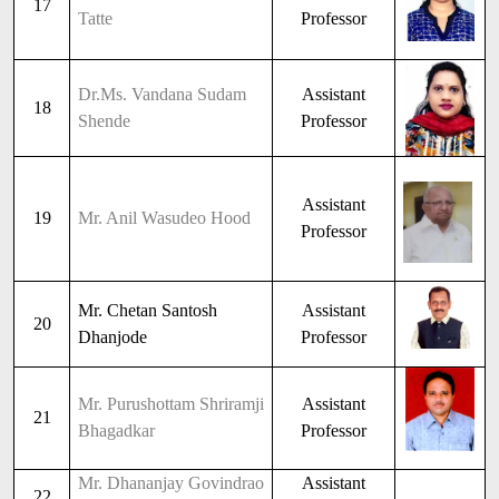
17
Tatte
Professor
Dr.Ms. Vandana Sudam
Assistant
18
Shende
Professor
Assistant
19
Mr. Anil Wasudeo Hood
Professor
Mr. Chetan Santosh
Assistant
20
Dhanjode
Professor
Mr. Purushottam Shriramji
Assistant
21
Bhagadkar
Professor
Mr. Dhananjay Govindrao
Assistant
22