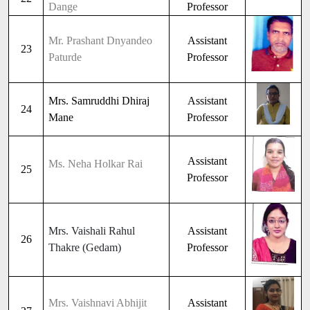
Dange
Professor
Mr. Prashant Dnyandeo
Assistant
23
Paturde
Professor
Mrs. Samruddhi Dhiraj
Assistant
24
Mane
Professor
Assistant
Ms. Neha Holkar Rai
25
Professor
Mrs. Vaishali Rahul
Assistant
26
Thakre (Gedam)
Professor
Mrs. Vaishnavi Abhijit
Assistant