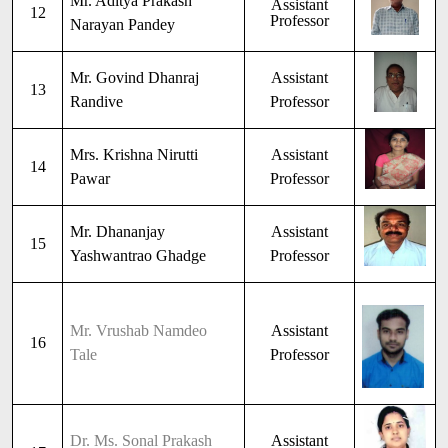
Mr. Aditya Prakash
Assistant
12
Professor
Narayan Pandey
Mr. Govind Dhanraj
Assistant
13
Randive
Professor
Mrs. Krishna Nirutti
Assistant
14
Pawar
Professor
Mr. Dhananjay
Assistant
15
Yashwantrao Ghadge
Professor
Mr. Vrushab Namdeo
Assistant
16
Tale
Professor
Dr. Ms. Sonal Prakash
Assistant