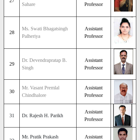
27
Sahare
Professor
Ms. Swati Bhagatsingh
Assistant
28
Palheriya
Professor
Dr. Devendrapratap B.
Assistant
29
Singh
Professor
Mr. Vasant Premlal
Assistant
30
Chindhalore
Professor
Assistant
31
Dr. Rajesh H. Parikh
Professor
Mr. Pratik Prakash
Assistant