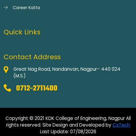
Career Katta
Quick Links
Contact Address
Great Nag Road, Nandanvan, Nagpur– 440 024
(M.S.)
0712-2711400
Copyright © 2021 KDK College of Engineering, Nagpur All
rights reserved. Site Design and Developed by
CsTech
Last Update: 07/08/2026