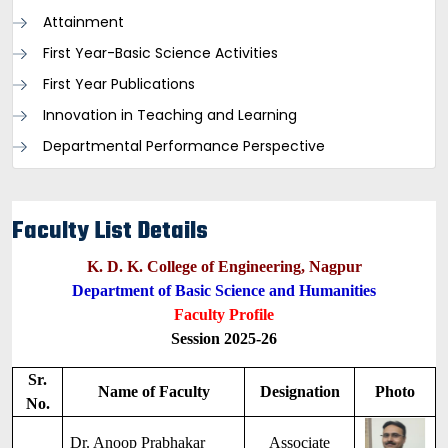
Attainment
First Year-Basic Science Activities
First Year Publications
Innovation in Teaching and Learning
Departmental Performance Perspective
Faculty List Details
K. D. K. College of Engineering, Nagpur
Department of Basic Science and Humanities
Faculty Profile
Session 2025-26
Sr.
Name of Faculty
Designation
Photo
No.
Dr. Anoop Prabhakar
Associate