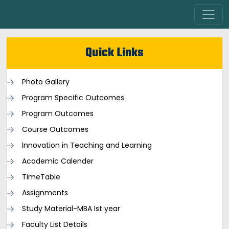
Quick Links
Photo Gallery
Program Specific Outcomes
Program Outcomes
Course Outcomes
Innovation in Teaching and Learning
Academic Calender
TimeTable
Assignments
Study Material-MBA Ist year
Faculty List Details