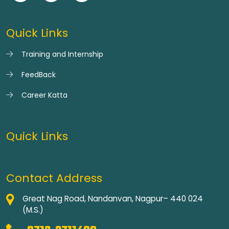
Quick Links
Training and Internship
FeedBack
Career Katta
Quick Links
Contact Address
Great Nag Road, Nandanvan, Nagpur– 440 024
(M.S.)