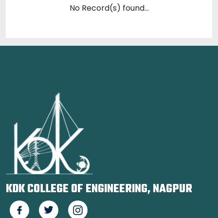
No Record(s) found...
KDK COLLEGE OF ENGINEERING, NAGPUR