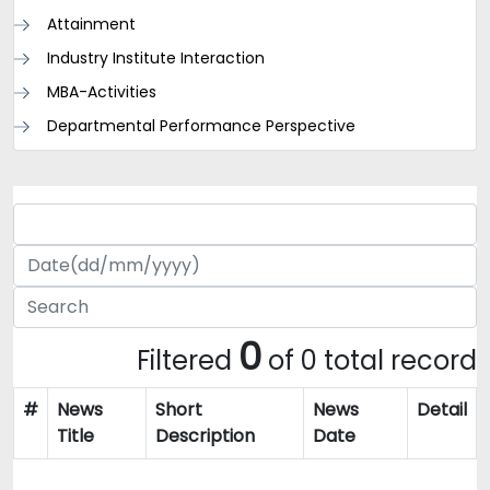
Attainment
Industry Institute Interaction
MBA-Activities
Departmental Performance Perspective
0
Filtered
of 0 total record
#
News
Short
News
Detail
Title
Description
Date