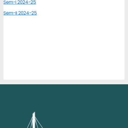
Sem-I 2024-25
Sem-II 2024-25