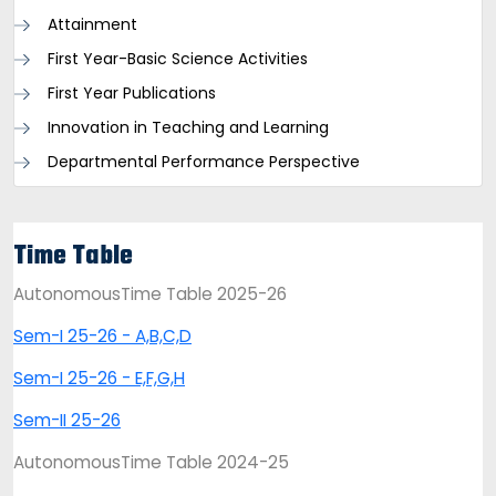
Attainment
First Year-Basic Science Activities
First Year Publications
Innovation in Teaching and Learning
Departmental Performance Perspective
Time Table
AutonomousTime Table 2025-26
Sem-I 25-26 - A,B,C,D
Sem-I 25-26 - E,F,G,H
Sem-II 25-26
AutonomousTime Table 2024-25