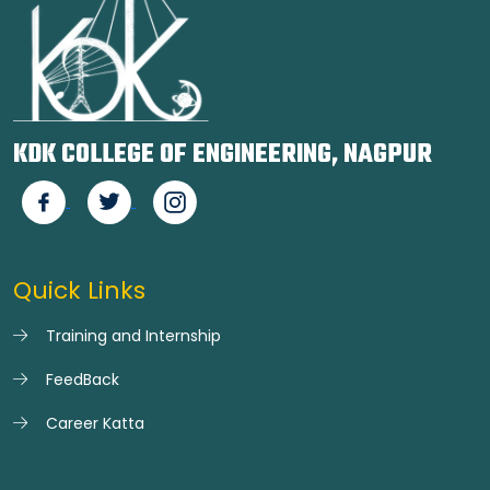
KDK COLLEGE OF ENGINEERING, NAGPUR
Quick Links
Training and Internship
FeedBack
Career Katta