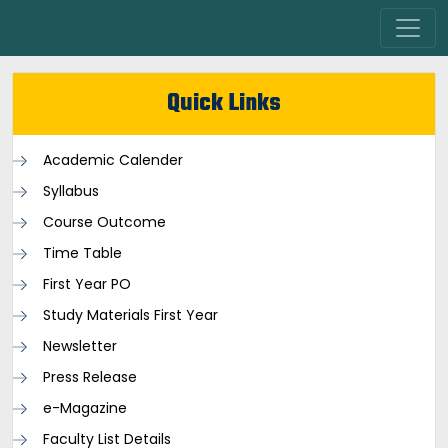
Quick Links
Academic Calender
Syllabus
Course Outcome
Time Table
First Year PO
Study Materials First Year
Newsletter
Press Release
e-Magazine
Faculty List Details