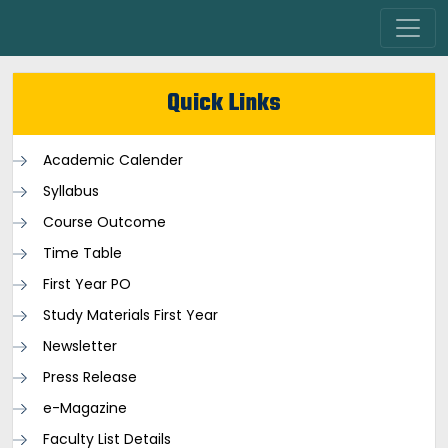
Quick Links
Academic Calender
Syllabus
Course Outcome
Time Table
First Year PO
Study Materials First Year
Newsletter
Press Release
e-Magazine
Faculty List Details