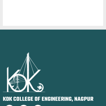
KDK COLLEGE OF ENGINEERING, NAGPUR