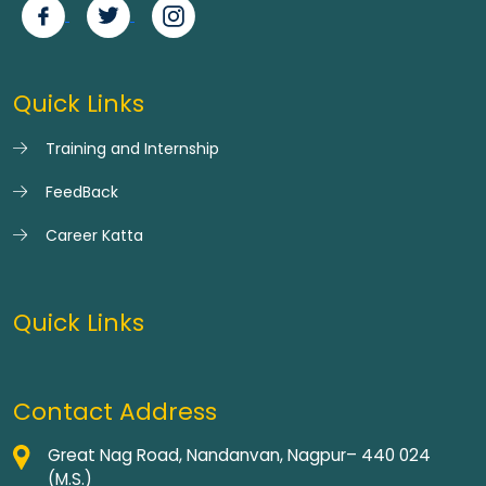
Quick Links
Training and Internship
FeedBack
Career Katta
Quick Links
Contact Address
Great Nag Road, Nandanvan, Nagpur– 440 024
(M.S.)