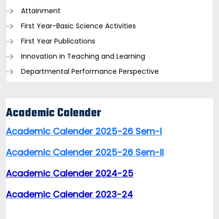
Attainment
First Year-Basic Science Activities
First Year Publications
Innovation in Teaching and Learning
Departmental Performance Perspective
Academic Calender
Academic Calender 2025-26 Sem-I
Academic Calender 2025-26 Sem-II
Academic Calender 2024-25
Academic Calender 2023-24