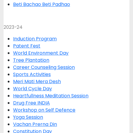
Beti Bachao Beti Padhao
2023-24
Induction Program
Patent Fest
World Environment Day
Tree Plantation
Career Counseling Session
Sports Activities
Meri Mati Mera Desh
World Cycle Day
Heartfullness Meditation Session
Drug Free INDIA
Workshop on Self Defence
Yoga Session
Vachan Prerna Din
Constitution Day