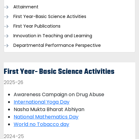
Attainment
First Year-Basic Science Activities
First Year Publications
Innovation in Teaching and Learning
Departmental Performance Perspective
First Year- Basic Science Activities
2025-26
Awareness Campaign on Drug Abuse
International Yoga Day
Nasha Mukta Bharat Abhiyan
National Mathematics Day
World no Tobacco day
2024-25