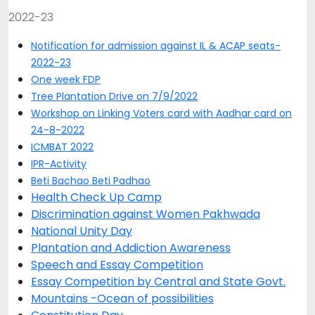
2022-23
Notification for admission against IL & ACAP seats-
2022-23
One week FDP
Tree Plantation Drive on 7/9/2022
Workshop on Linking Voters card with Aadhar card on
24-8-2022
ICMBAT 2022
IPR-Activity
Beti Bachao Beti Padhao
Health Check Up Camp
Discrimination against Women Pakhwada
National Unity Day
Plantation and Addiction Awareness
Speech and Essay Competition
Essay Competition by Central and State Govt.
Mountains -Ocean of possibilities