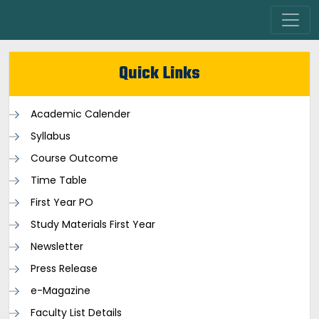
Quick Links
Academic Calender
Syllabus
Course Outcome
Time Table
First Year PO
Study Materials First Year
Newsletter
Press Release
e-Magazine
Faculty List Details