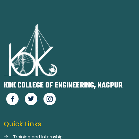
KDK COLLEGE OF ENGINEERING, NAGPUR
Quick Links
Training and Internship