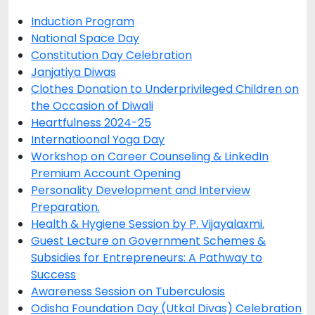
Induction Program
National Space Day
Constitution Day Celebration
Janjatiya Diwas
Clothes Donation to Underprivileged Children on
the Occasion of Diwali
Heartfulness 2024-25
Internatioonal Yoga Day
Workshop on Career Counseling & LinkedIn
Premium Account Opening
Personality Development and Interview
Preparation.
Health & Hygiene Session by P. Vijayalaxmi.
Guest Lecture on Government Schemes &
Subsidies for Entrepreneurs: A Pathway to
Success
Awareness Session on Tuberculosis
Odisha Foundation Day (Utkal Divas) Celebration