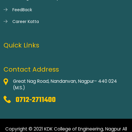
FeedBack
Career Katta
Quick Links
Contact Address
Great Nag Road, Nandanvan, Nagpur– 440 024
(M.S.)
0712-2711400
Copyright © 2021 KDK College of Engineering, Nagpur All