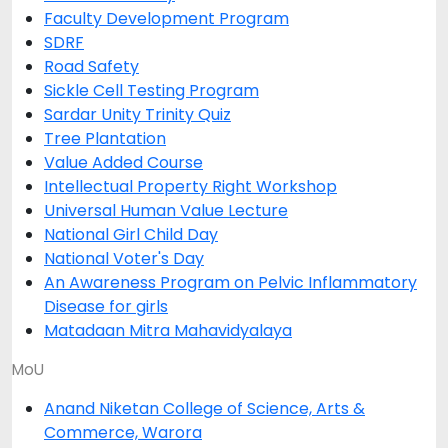
Faculty Development Program
SDRF
Road Safety
Sickle Cell Testing Program
Sardar Unity Trinity Quiz
Tree Plantation
Value Added Course
Intellectual Property Right Workshop
Universal Human Value Lecture
National Girl Child Day
National Voter's Day
An Awareness Program on Pelvic Inflammatory
Disease for girls
Matadaan Mitra Mahavidyalaya
MoU
Anand Niketan College of Science, Arts &
Commerce, Warora