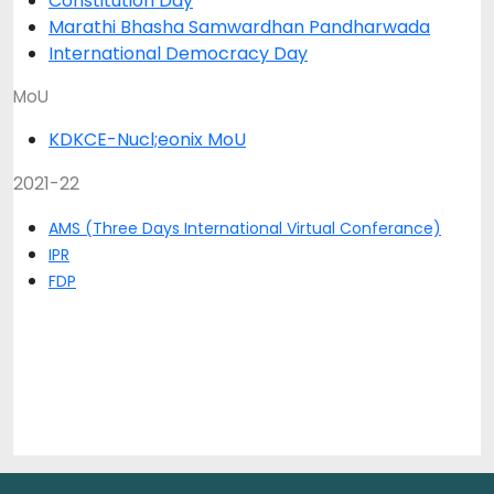
Constitution Day
Marathi Bhasha Samwardhan Pandharwada
International Democracy Day
MoU
KDKCE-Nucl;eonix MoU
2021-22
AMS (Three Days International Virtual Conferance)
IPR
FDP