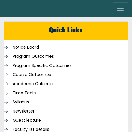
Quick Links
Notice Board
Program Outcomes
Program Specific Outcomes
Course Outcomes
Academic Calender
Time Table
Syllabus
Newsletter
Guest lecture
Faculty list details