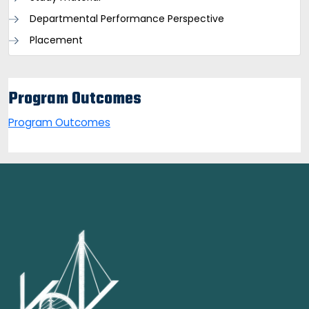
Departmental Performance Perspective
Placement
Program Outcomes
Program Outcomes