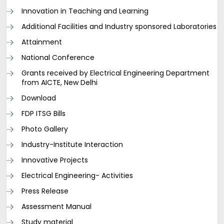
Innovation in Teaching and Learning
Additional Facilities and Industry sponsored Laboratories
Attainment
National Conference
Grants received by Electrical Engineering Department
from AICTE, New Delhi
Download
FDP ITSG Bills
Photo Gallery
Industry-Institute Interaction
Innovative Projects
Electrical Engineering- Activities
Press Release
Assessment Manual
Study material