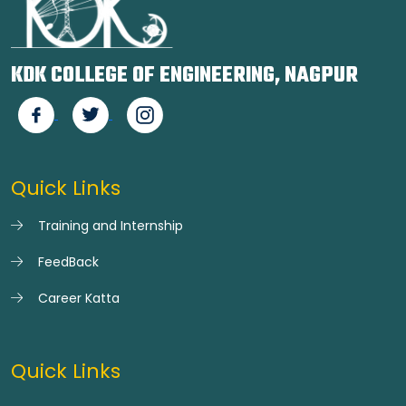
KDK COLLEGE OF ENGINEERING, NAGPUR
Quick Links
Training and Internship
FeedBack
Career Katta
Quick Links