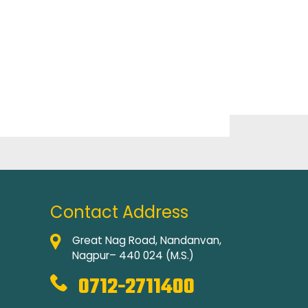
Contact Address
Great Nag Road, Nandanvan,
Nagpur– 440 024 (M.S.)
0712-2711400