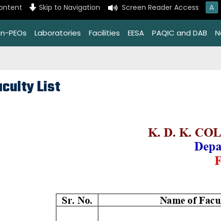
A
content
Skip to Navigation
Screen Reader Access
on-PEOs
Laboratories
Facilities
EESA
PAQIC and DAB
N
culty List