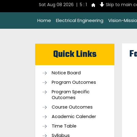
Sat Aug 08 2026 | 5 : 1
Skip to main 
Home
Electrical Engineering
Vision-Missi
Fa
Quick Links
Notice Board
Program Outcomes
Program Specific
Outcomes
Course Outcomes
Academic Calender
Time Table
Syllabus