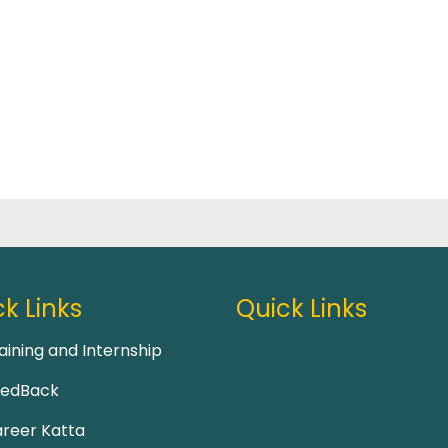
k Links
Quick Links
aining and Internship
eedBack
reer Katta