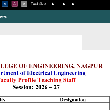
-
+
A
A
A
Text Size :
A
A
A
ews