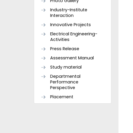
Photo Gallery
Industry-Institute
Interaction
Innovative Projects
Electrical Engineering-
Activities
Press Release
Assessment Manual
Study material
Departmental
Performance
Perspective
Placement