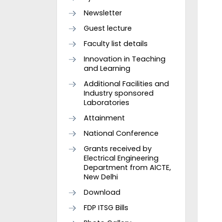
Newsletter
Guest lecture
Faculty list details
Innovation in Teaching
and Learning
Additional Facilities and
Industry sponsored
Laboratories
Attainment
National Conference
Grants received by
Electrical Engineering
Department from AICTE,
New Delhi
Download
FDP ITSG Bills