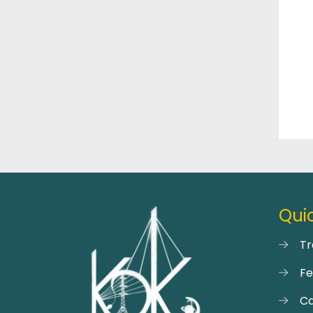
Quic
Tr
F
Ca