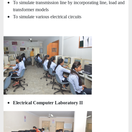
To simulate transmission line by incorporating line, load and
transformer models
To simulate various electrical circuits
Electrical Computer Laboratory II