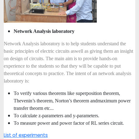
Network Analysis laboratory
Network Analysis laboratory is to help students understand the
basic principles of electric circuits as
well as giving them an insight
on design of circuits. The main aim is to provide hands-on
experience to the students so that they will be capable to put
theoretical concepts to practice. The intent of an network analysis
laboratory is:
To verify various theorems like superposition theorem,
Thevenin’s theorem, Norton’s theorem and
maximum power
transfer theorm etc...
To calculate z-parameters and y-parameters.
To measure power and power factor of RL series circuit.
List of experiments