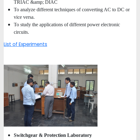
TRIAC &amp; DIAC
To analyze different techniques of converting AC to DC or
vice versa.
To study the applications of different power electronic
circuits.
List of Experiments
Switchgear & Protection Laboratory