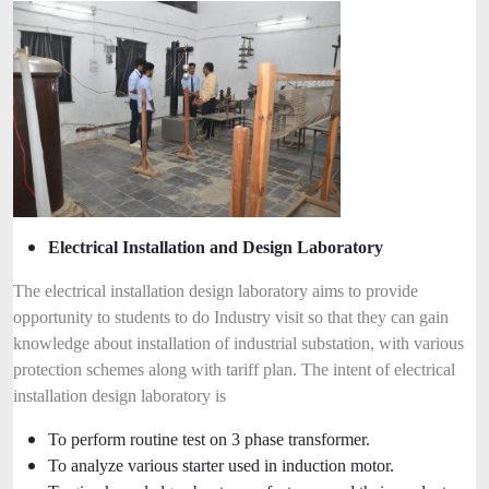
Electrical Installation and Design Laboratory
The electrical installation design laboratory aims to provide
opportunity to students to do Industry visit so that they can gain
knowledge about installation of industrial substation, with various
protection schemes along with tariff plan. The intent of electrical
installation design laboratory is
To perform routine test on 3 phase transformer.
To analyze various starter used in induction motor.