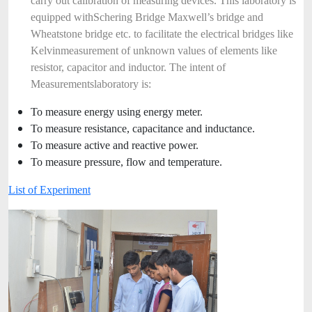
carry out calibration of measuring devices. This laboratory is
equipped with
Schering Bridge Maxwell’s bridge and
Wheatstone bridge etc. to facilitate the electrical bridges like
Kelvin
measurement of unknown values of elements like
resistor, capacitor and inductor. The intent of
Measurements
laboratory is:
To measure energy using energy meter.
To measure resistance, capacitance and inductance.
To measure active and reactive power.
To measure pressure, flow and temperature.
List of Experiment