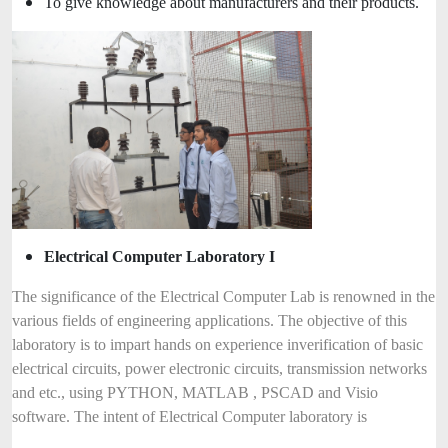
To give knowledge about manufacturers and their products.
Electrical Computer Laboratory I
The significance of the Electrical Computer Lab is renowned in the
various fields of engineering applications. The objective of this
laboratory is to impart hands on experience inverification of basic
electrical circuits, power electronic circuits, transmission networks
and etc., using PYTHON, MATLAB , PSCAD and Visio
software. The intent of Electrical Computer laboratory is