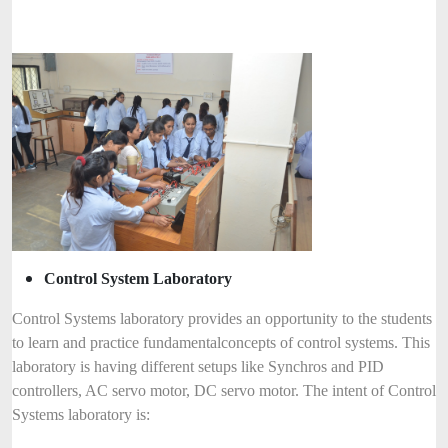
Control System Laboratory
Control Systems laboratory provides an opportunity to the students
to learn and practice fundamental
concepts of control systems. This
laboratory is having different setups like Synchros and PID
controllers, AC servo motor, DC servo motor. The intent of Control
Systems laboratory is: