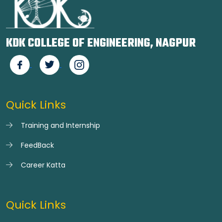
KDK COLLEGE OF ENGINEERING, NAGPUR
Quick Links
Training and Internship
FeedBack
Career Katta
Quick Links