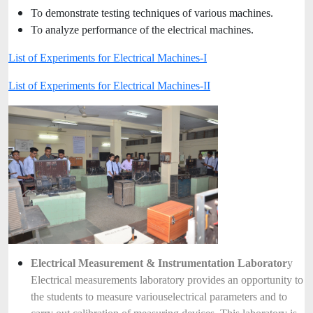
To demonstrate testing techniques of various machines.
To analyze performance of the electrical machines.
List of Experiments for Electrical Machines-I
List of Experiments for Electrical Machines-II
Electrical Measurement & Instrumentation Laborator
y
Electrical measurements laboratory provides an opportunity to
the students to measure various
electrical parameters and to