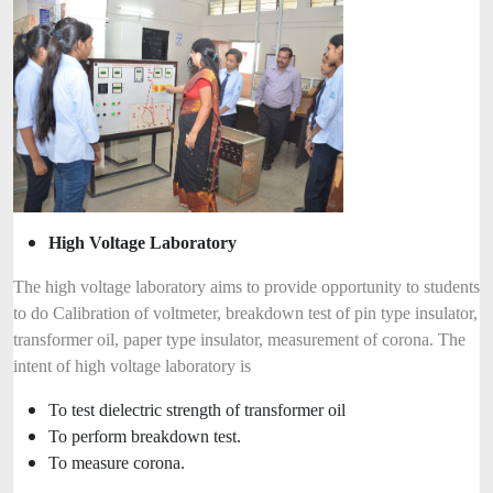
High Voltage Laboratory
The high voltage laboratory aims to provide opportunity to students
to do Calibration of voltmeter, breakdown test of pin type insulator,
transformer oil, paper type insulator, measurement of corona. The
intent of high voltage laboratory is
To test dielectric strength of transformer oil
To perform breakdown test.
To measure corona.