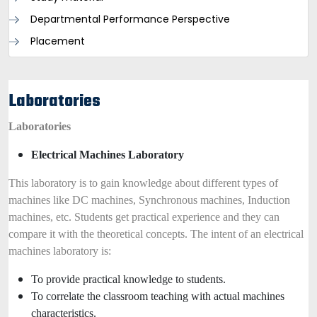
Departmental Performance Perspective
Placement
Laboratories
Laboratories
Electrical Machines Laboratory
This laboratory is to gain knowledge about different types of
machines like DC machines, Synchronous machines, Induction
machines, etc. Students get practical experience and they can
compare it with the theoretical concepts. The intent of an electrical
machines laboratory is:
To provide practical knowledge to students.
To correlate the classroom teaching with actual machines
characteristics.