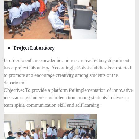
Project Laboratory
In order to enhance academic and research activities, department
has a project laboratory. Accordingly Robot club has been started
to promote and encourage creativity among students of the
department.
Objective: To provide a platform for implementation of innovative
ideas among students and interaction among students to develop
team spirit, communication skill and self learning.