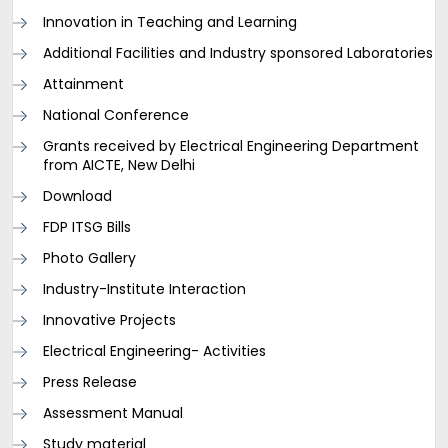
Innovation in Teaching and Learning
Additional Facilities and Industry sponsored Laboratories
Attainment
National Conference
Grants received by Electrical Engineering Department
from AICTE, New Delhi
Download
FDP ITSG Bills
Photo Gallery
Industry-Institute Interaction
Innovative Projects
Electrical Engineering- Activities
Press Release
Assessment Manual
Study material