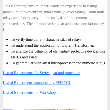
This laboratory aims to impart hands on experience in testing
procedure of over current, under voltage, over voltage, earth fault
relays and also to carry out the analysis of time current
characteristics. The intent of switchgear and protection laboratory
is:
To verify time current characteristics of relays
To understand the application of Current Transformer.
To analyze the behavior of elementary protective devices like
MCBs and Fuses.
To get familiar with latest microprocessor and numeric relays.
List of Experiments for Switchgear and protection
List of Experiments supported by MSETCL
List of Experiments for Workshop