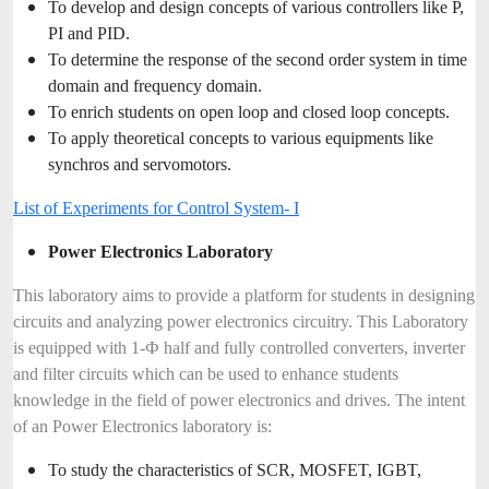
To develop and design concepts of various controllers like P,
PI and PID.
To determine the response of the second order system in time
domain and frequency domain.
To enrich students on open loop and closed loop concepts.
To apply theoretical concepts to various equipments like
synchros and servomotors.
List of Experiments for Control System- I
Power Electronics Laboratory
This laboratory aims to provide a platform for students in designing
circuits and analyzing power electronics circuitry. This Laboratory
is equipped with 1-Ф half and fully controlled converters, inverter
and filter circuits which can be used to enhance students
knowledge in the field of power electronics and drives. The intent
of an Power Electronics laboratory is:
To study the characteristics of SCR, MOSFET, IGBT,