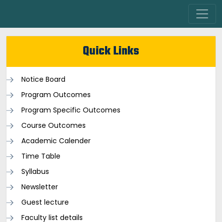
Quick Links
Notice Board
Program Outcomes
Program Specific Outcomes
Course Outcomes
Academic Calender
Time Table
Syllabus
Newsletter
Guest lecture
Faculty list details