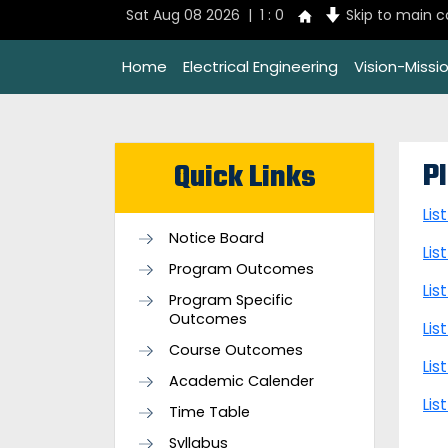
Sat Aug 08 2026 | 1 : 0
Skip to main 
Home
Electrical Engineering
Vision-Missi
P
Quick Links
Lis
Notice Board
Lis
Program Outcomes
Lis
Program Specific
Outcomes
Lis
Course Outcomes
Lis
Academic Calender
Lis
Time Table
Syllabus