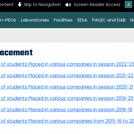
A
content
Skip to Navigation
Screen Reader Access
on-PEOs
Laboratories
Facilities
EESA
PAQIC and DAB
N
lacement
t of students Placed in various companies in session 2022-2
t of students Placed in various companies in session 2021-22
t of students Placed in various companies in session 2020-21
t of students Placed in various companies in session 2019-20
t of students Placed in various companies in session 2018-19
t of students Placed in various companies from 2015-16 to 2