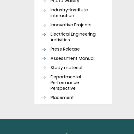
Photo Gallery
Industry-Institute
Interaction
Innovative Projects
Electrical Engineering-
Activities
Press Release
Assessment Manual
Study material
Departmental
Performance
Perspective
Placement