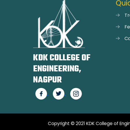
Quic
Tr
F
Ca
KDK COLLEGE OF
ENGINEERING,
NAGPUR
Copyright © 2021 KDK College of Engin