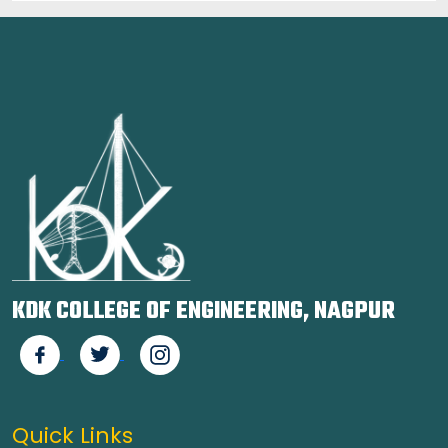
KDK COLLEGE OF ENGINEERING, NAGPUR
Quick Links