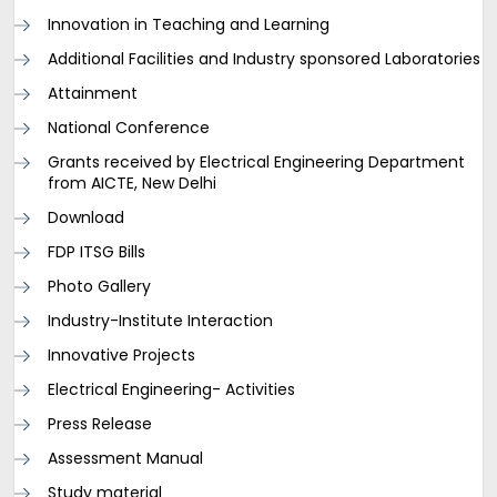
Innovation in Teaching and Learning
Additional Facilities and Industry sponsored Laboratories
Attainment
National Conference
Grants received by Electrical Engineering Department
from AICTE, New Delhi
Download
FDP ITSG Bills
Photo Gallery
Industry-Institute Interaction
Innovative Projects
Electrical Engineering- Activities
Press Release
Assessment Manual
Study material