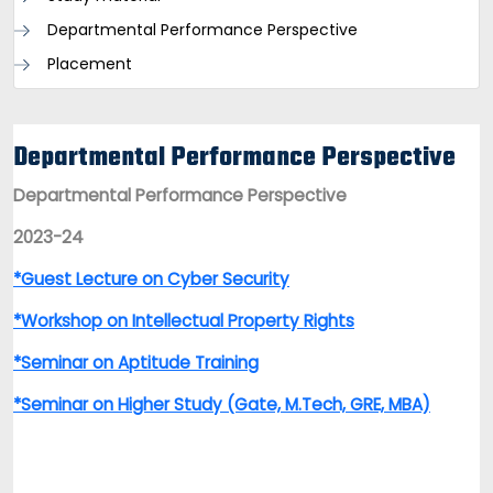
Departmental Performance Perspective
Placement
Departmental Performance Perspective
Departmental Performance Perspective
2023-24
*Guest Lecture on Cyber Security
*Workshop on Intellectual Property Rights
*Seminar on Aptitude Training
*Seminar on Higher Study (Gate, M.Tech, GRE, MBA)