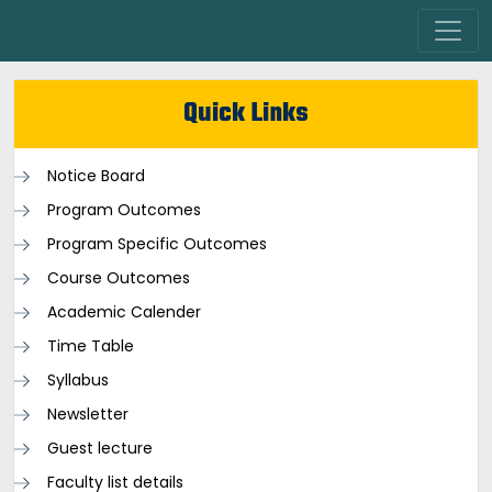
Quick Links
Notice Board
Program Outcomes
Program Specific Outcomes
Course Outcomes
Academic Calender
Time Table
Syllabus
Newsletter
Guest lecture
Faculty list details