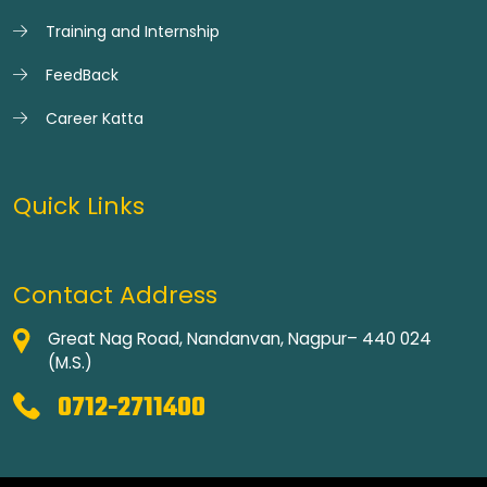
Training and Internship
FeedBack
Career Katta
Quick Links
Contact Address
Great Nag Road, Nandanvan, Nagpur– 440 024
(M.S.)
0712-2711400