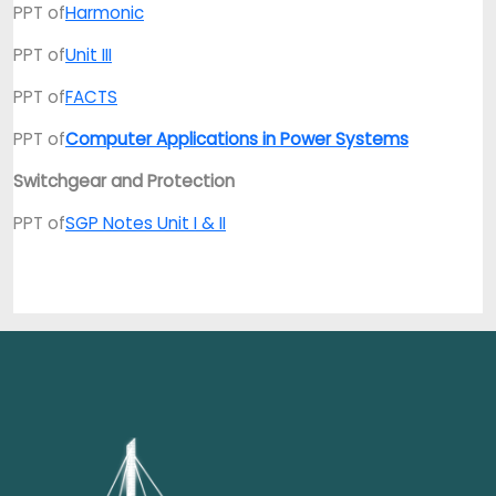
PPT of
Harmonic
PPT of
Unit III
PPT of
FACTS
PPT of
Computer Applications in Power Systems
Switchgear and Protection
PPT of
SGP Notes Unit I & II