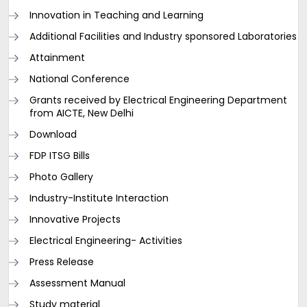
Innovation in Teaching and Learning
Additional Facilities and Industry sponsored Laboratories
Attainment
National Conference
Grants received by Electrical Engineering Department
from AICTE, New Delhi
Download
FDP ITSG Bills
Photo Gallery
Industry-Institute Interaction
Innovative Projects
Electrical Engineering- Activities
Press Release
Assessment Manual
Study material