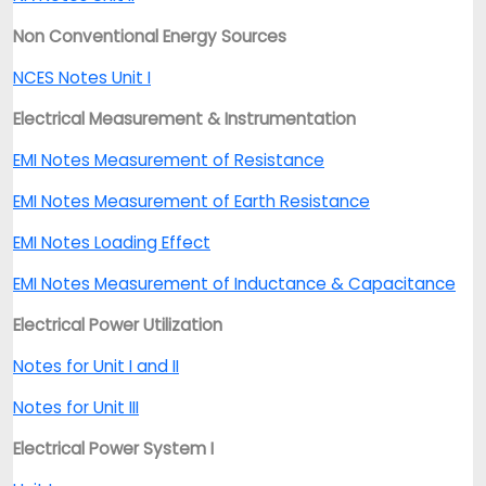
Non Conventional Energy Sources
NCES Notes Unit I
Electrical Measurement & Instrumentation
EMI Notes Measurement of Resistance
EMI Notes Measurement of Earth Resistance
EMI Notes Loading Effect
EMI Notes Measurement of Inductance & Capacitance
Electrical Power Utilization
Notes for Unit I and II
Notes for Unit III
Electrical Power System I