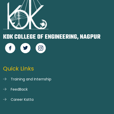
KDK COLLEGE OF ENGINEERING, NAGPUR
Quick Links
Training and Internship
FeedBack
Career Katta