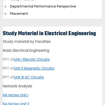
Departmental Performance Perspective
Placement
Study Material in Electrical Engineering
Study material by Faculties
Basic Electrical Engineering
PPT of
Unit I Electric Circuits
PPT of
Unit II Magnetic Circuits
PPT of
Unit III AC Circuits
Network Analysis
NA Notes Unit I
NA Notes Unit I
I