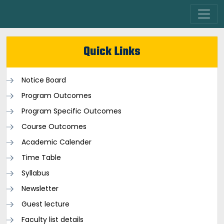
Quick Links
Notice Board
Program Outcomes
Program Specific Outcomes
Course Outcomes
Academic Calender
Time Table
Syllabus
Newsletter
Guest lecture
Faculty list details