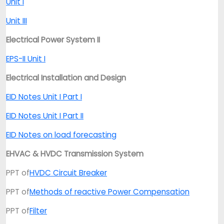
Unit I
Unit III
Electrical Power System II
EPS-II Unit I
Electrical Installation and Design
EID Notes Unit I Part I
EID Notes Unit I Part II
EID Notes on load forecasting
EHVAC & HVDC Transmission System
PPT of
HVDC Circuit Breaker
PPT of
Methods of reactive Power Compensation
PPT of
Filter