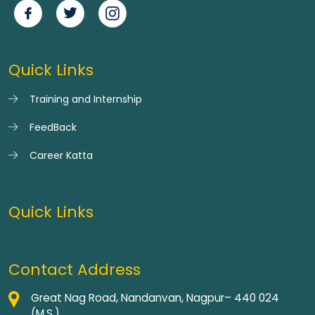
Quick Links
Training and Internship
FeedBack
Career Katta
Quick Links
Contact Address
Great Nag Road, Nandanvan, Nagpur– 440 024
(M.S.)