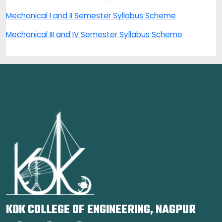
Mechanical I and II Semester Syllabus Scheme
Mechanical III and IV Semester Syllabus Scheme
KDK COLLEGE OF ENGINEERING, NAGPUR