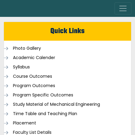
Quick Links
Photo Gallery
Academic Calender
Syllabus
Course Outcomes
Program Outcomes
Program Specific Outcomes
Study Material of Mechanical Engineering
Time Table and Teaching Plan
Placement
Faculty List Details