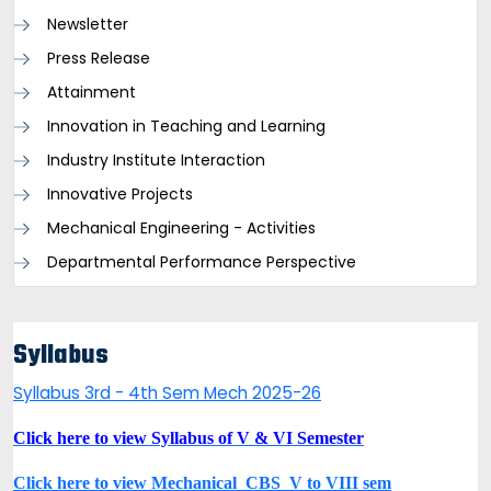
Newsletter
Press Release
Attainment
Innovation in Teaching and Learning
Industry Institute Interaction
Innovative Projects
Mechanical Engineering - Activities
Departmental Performance Perspective
Syllabus
Syllabus 3rd - 4th Sem Mech 2025-26
Click here to view Syllabus of V & VI Semester
Click here to view Mechanical_CBS_V to VIII sem