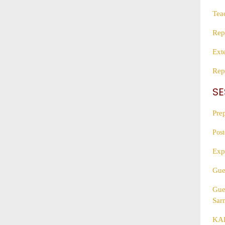
Tea
Rep
Ext
Rep
SE
Pre
Post
Exp
Gue
Gue
Sar
KAL