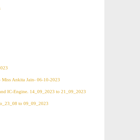
3
2023
- Miss Ankita Jain- 06-10-2023
) and IC-Engine. 14_09_2023 to 21_09_2023
reo_23_08 to 09_09_2023