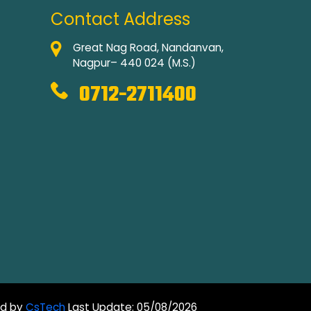
Contact Address
Great Nag Road, Nandanvan,
Nagpur– 440 024 (M.S.)
0712-2711400
ed by
CsTech
Last Update: 05/08/2026