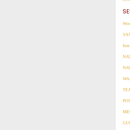
SE
Wor
YAN
Int
NA
NA
WAR
TE
PO
ME
GU