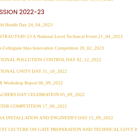
SSION 2022-23
ld Health Day 24_04_2023
TRAUTSAV-23 A National Level Technical Event 21_04_2023
er-Collegiate Idea Innovation Competition 20_02_2023
TIONAL POLLUTION CONTROL DAY 02_12_2022
TIONAL UNITY DAY 31_10_2022
 Workshop Report 06_09_2022
ACHERS DAY CELEBRATION 05_09_2022
STER COMPETITION 17_08_2022
SA INSTALLATION AND ENGINEER'S DAY 15_09_2022
EST LECTURE ON GATE PREPARATION AND TECHNICAL GOVT JO