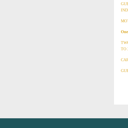
GUE
IND
MOT
One
TWO
TO 
CAR
GUE