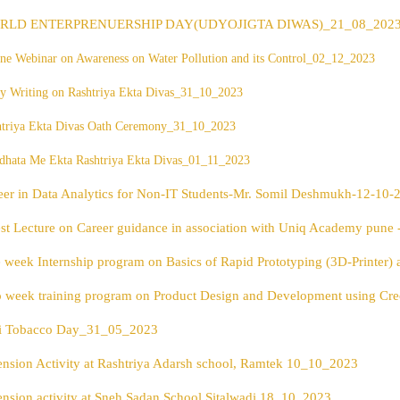
RLD ENTERPRENUERSHIP DAY(UDYOJIGTA DIWAS)_21_08_202
ne Webinar on Awareness on Water Pollution and its Control
_02_12_2023
y Writing on Rashtriya Ekta Divas_31_10_2023
htriya Ekta Divas Oath Ceremony_31_10_2023
dhata Me Ekta Rashtriya Ekta Divas_01_11_2023
eer in Data Analytics for Non-IT Students-Mr. Somil Deshmukh-12-10-
st Lecture on Career guidance in association with Uniq Academy pune 
 week Internship program on Basics of Rapid Prototyping (3D-Printer
 week training program on Product Design and Development using C
i Tobacco Day_31_05_2023
ension Activity at Rashtriya Adarsh school, Ramtek 10_10_2023
ension activity at Sneh Sadan School,Sitalwadi 18_10_2023