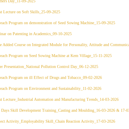
chers Day_11-09-2025
t Lecture on Soft Skills_25-09-2025
reach Program on demonstration of Seed Sowing Machine_15-09-2025
nar on Patenting in Academics_09-10-2025
e Added Course on Integrated Module for Personality, Attitude and Commun
reach Program on Seed Sowing Machine at Kem Village_15-11-2025
er Presentation_National Pollution Control Day_06-12-2025
each Program on ill Effect of Drugs and Tobacco_09-02-2026
each Program on Environment and Sustainability_11-02-2026
t Lecture_Industrial Automation and Manufacturing Trends_14-03-2026
 Days Skill Development Training_Casting and Moulding_16-03-2026 & 17-0
ect Activity_Employability Skill_Chain Reaction Activity_17-03-2026