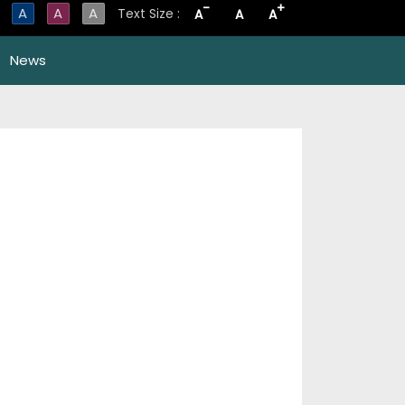
-
+
A
A
A
Text Size :
A
A
A
News