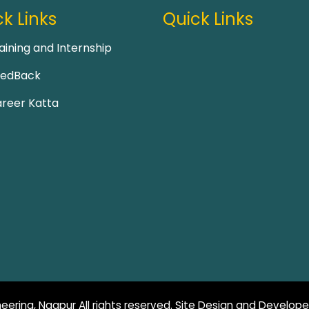
k Links
Quick Links
aining and Internship
eedBack
reer Katta
eering, Nagpur All rights reserved. Site Design and Develop