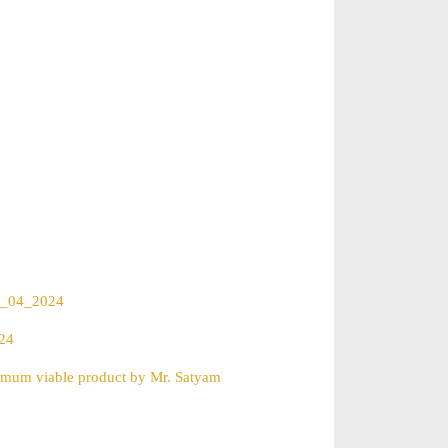
04_04_2024
024
nimum viable product by Mr. Satyam