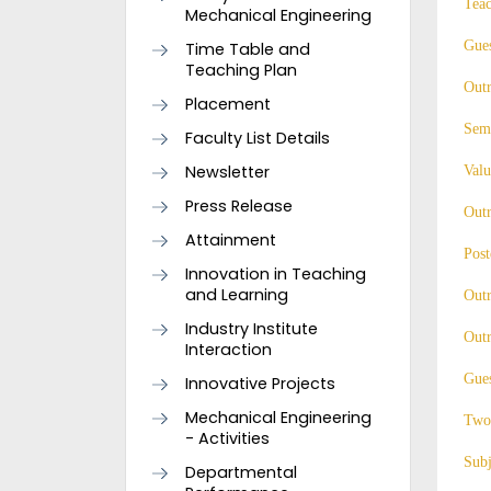
Tea
Mechanical Engineering
Gues
Time Table and
Teaching Plan
Out
Placement
Semi
Faculty List Details
Newsletter
Valu
Press Release
Out
Attainment
Post
Innovation in Teaching
and Learning
Outr
Industry Institute
Outr
Interaction
Gues
Innovative Projects
Mechanical Engineering
Two
- Activities
Subj
Departmental