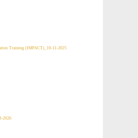
ication Training (IMPACT)_10-11-2025
3-2026