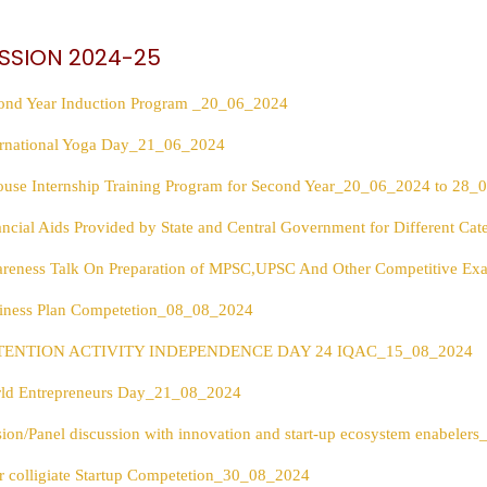
SSION 2024-25
ond Year Induction Program _20_06_2024
ernational Yoga Day_21_06_2024
ouse Internship Training Program for Second Year_20_06_2024 to 28
ancial Aids Provided by State and Central Government for Different C
reness Talk On Preparation of MPSC,UPSC And Other Competitive 
iness Plan Competetion_08_08_2024
TENTION ACTIVITY INDEPENDENCE DAY 24 IQAC_15_08_2024
ld Entrepreneurs Day_21_08_2024
sion/Panel discussion with innovation and start-up ecosystem enabele
er colligiate Startup Competetion_30_08_2024