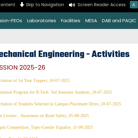
A
content
Skip to Navigation
Screen Reader Access
ssion-PEOs
Laboratories
Facilities
MESA
DAB and PAQIC
echanical Engineering - Activities
SSION 2025-26
citation of 1st Year Toppers_18-07-2025
ntation Program for B.Tech. 3rd Semester Students_18-07-2025
citation of Students Selected in Campus Placement Drive_18-07-2025
t Lecture - Awareness on Road Safety_05-08-2025
goli Competition_Topic-Gender Equality_11-09-2025