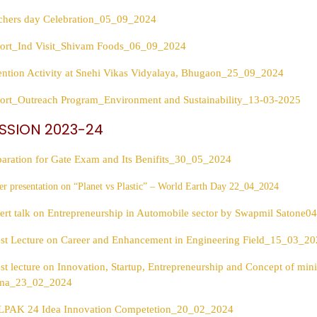
chers day Celebration_05_09_2024
ort_Ind Visit_Shivam Foods_06_09_2024
ention Activity at Snehi Vikas Vidyalaya, Bhugaon_25_09_2024
ort_Outreach Program_Environment and Sustainability_13-03-2025
SSION 2023-24
paration for Gate Exam and Its Benifits_30_05_2024
er presentation on “Planet vs Plastic” – World Earth Day 22_04_2024
ert talk on Entrepreneurship in Automobile sector by Swapmil Satone
st Lecture on Career and Enhancement in Engineering Field_15_03_2
st lecture on Innovation, Startup, Entrepreneurship and Concept of mi
ma_23_02_2024
PAK 24 Idea Innovation Competetion_20_02_2024