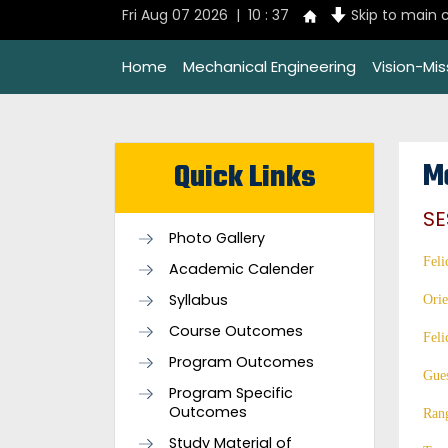
Fri Aug 07 2026 | 10 : 37
Skip to main 
Home
Mechanical Engineering
Vision-Mi
M
Quick Links
SE
Photo Gallery
Feli
Academic Calender
Syllabus
Orie
Course Outcomes
Feli
Program Outcomes
Gues
Program Specific
Outcomes
Ran
Study Material of