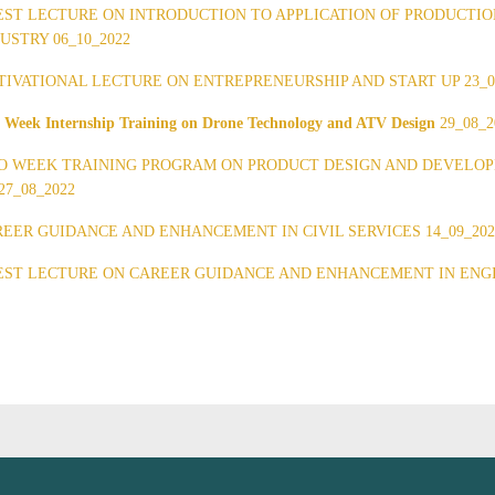
ST LECTURE ON INTRODUCTION TO APPLICATION OF PRODUCTIO
USTRY 06_10_2022
IVATIONAL LECTURE ON ENTREPRENEURSHIP AND START UP 23_0
 Week Internship Training on Drone Technology and ATV Design
29_08_2
 WEEK TRAINING PROGRAM ON PRODUCT DESIGN AND DEVELOPME
27_08_2022
EER GUIDANCE AND ENHANCEMENT IN CIVIL SERVICES 14_09_202
ST LECTURE ON CAREER GUIDANCE AND ENHANCEMENT IN ENGIN