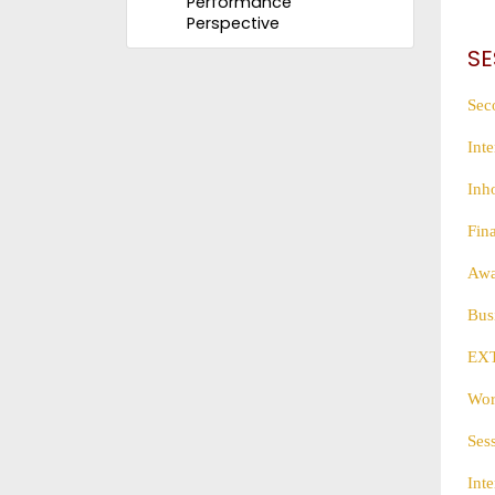
Performance
Perspective
SE
Sec
Int
Inh
Fin
Awa
Bus
EX
Wor
Ses
Int