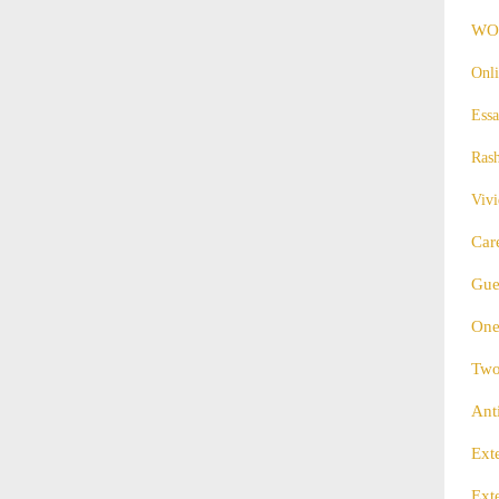
WO
Onli
Essa
Ras
Vivi
Car
Gue
One
Two
Ant
Ext
Ext