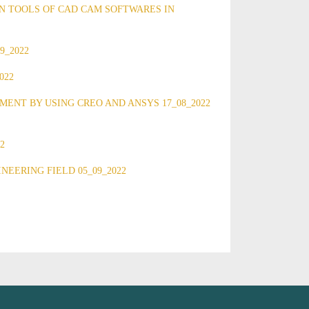
N TOOLS OF CAD CAM SOFTWARES IN
9_2022
022
NT BY USING CREO AND ANSYS 17_08_2022
2
EERING FIELD 05_09_2022