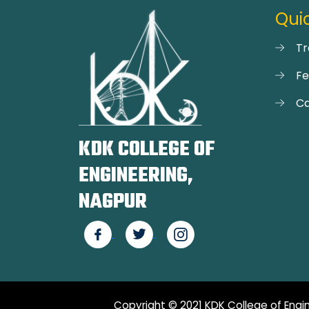
Quic
Tr
F
Ca
KDK COLLEGE OF
ENGINEERING,
NAGPUR
Copyright © 2021 KDK College of Engin