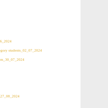
_06_2024
ategory students_02_07_2024
Exam_30_07_2024
rs_27_08_2024