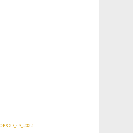
BS 29_09_2022