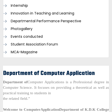
Internship
Innovation in Teaching and Learning
Departmental Performance Perspective
Photogallery
Events conducted
Student Association Forum
MCA-Magazine
Department of Computer Application
Department of
Computer Applications is a Professional degree in
Computer Science. It focuses on providing a theoretical as well as
practical training to students in
the related field.”
Welcome to
Computer
Application
Department of K.D.K College