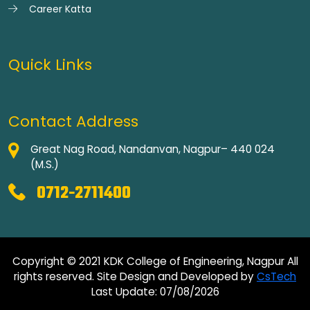
Career Katta
Quick Links
Contact Address
Great Nag Road, Nandanvan, Nagpur– 440 024
(M.S.)
0712-2711400
Copyright © 2021 KDK College of Engineering, Nagpur All
rights reserved. Site Design and Developed by
CsTech
Last Update: 07/08/2026