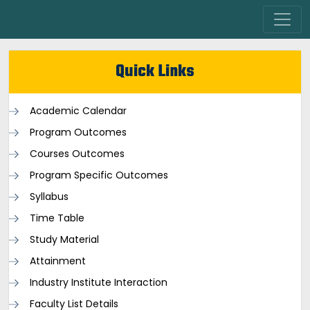
Quick Links
Academic Calendar
Program Outcomes
Courses Outcomes
Program Specific Outcomes
Syllabus
Time Table
Study Material
Attainment
Industry Institute Interaction
Faculty List Details