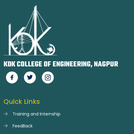
KDK COLLEGE OF ENGINEERING, NAGPUR
Quick Links
Training and Internship
FeedBack