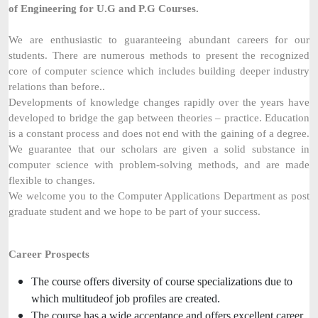
of Engineering for U.G and P.G Courses.
We are enthusiastic to guaranteeing abundant careers for our
students. There are numerous methods to present the recognized
core of computer science which includes building deeper industry
relations than before..
Developments of knowledge changes rapidly over the years have
developed to bridge the gap between theories – practice. Education
is a constant process and does not end with the gaining of a degree.
We guarantee that our scholars are given a solid substance in
computer science with problem-solving methods, and are made
flexible to changes.
We welcome you to the Computer Applications Department as post
graduate student and we hope to be part of your success.
Career Prospects
The course offers diversity of course specializations due to
which multitudeof job profiles are created.
The course has a wide acceptance and offers excellent career