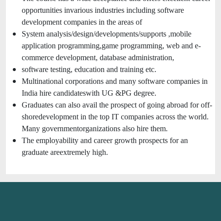
opportunities invarious industries including software
development companies in the areas of
System analysis/design/developments/supports ,mobile
application programming,game programming, web and e-
commerce development, database administration,
software testing, education and training etc.
Multinational corporations and many software companies in
India hire candidateswith UG &PG degree.
Graduates can also avail the prospect of going abroad for off-
shoredevelopment in the top IT companies across the world.
Many governmentorganizations also hire them.
The employability and career growth prospects for an
graduate areextremely high.