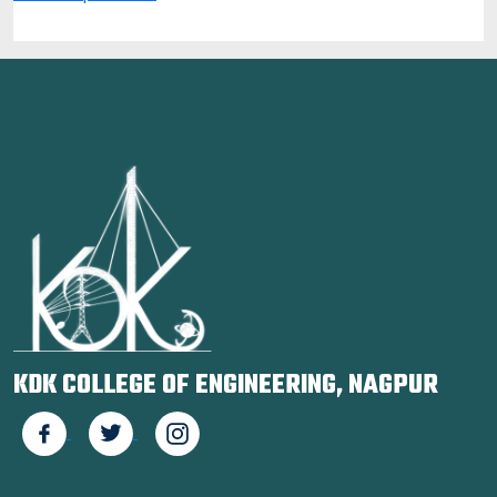
KDK COLLEGE OF ENGINEERING, NAGPUR