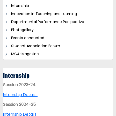
Internship
Innovation in Teaching and Learning
Departmental Performance Perspective
Photogallery
Events conducted
Student Association Forum
MCA-Magazine
Internship
Session 2023-24
Internship Details
Session 2024-25
Internship Details