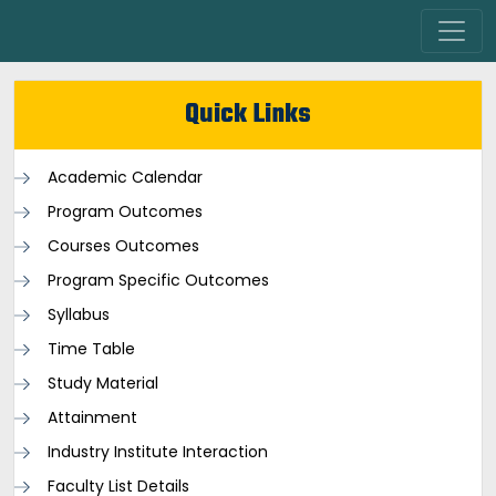
Quick Links
Academic Calendar
Program Outcomes
Courses Outcomes
Program Specific Outcomes
Syllabus
Time Table
Study Material
Attainment
Industry Institute Interaction
Faculty List Details