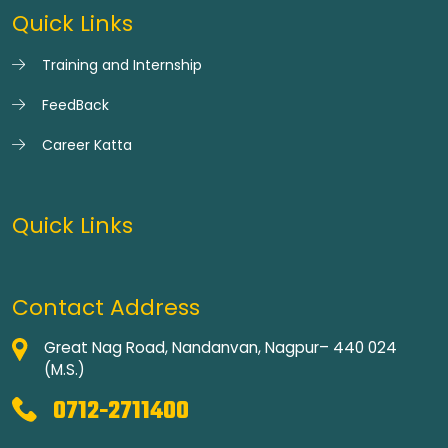
Quick Links
Training and Internship
FeedBack
Career Katta
Quick Links
Contact Address
Great Nag Road, Nandanvan, Nagpur– 440 024
(M.S.)
0712-2711400