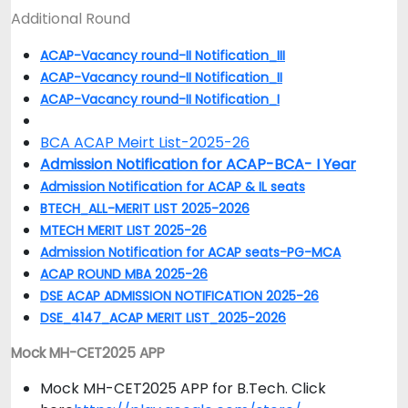
Additional Round
ACAP-Vacancy round-II Notification_III
ACAP-Vacancy round-II Notification_II
ACAP-Vacancy round-II Notification_I
BCA ACAP Meirt List-2025-26
Admission Notification for ACAP-BCA- I Year
Admission Notification for ACAP & IL seats
BTECH_ALL-MERIT LIST 2025-2026
MTECH MERIT LIST 2025-26
Admission Notification for ACAP seats-PG-MCA
ACAP ROUND MBA 2025-26
DSE ACAP ADMISSION NOTIFICATION 2025-26
DSE_4147_ACAP MERIT LIST_2025-2026
Mock MH-CET2025 APP
Mock MH-CET2025 APP for B.Tech. Click