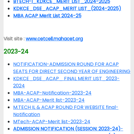
BTECH-I_KDKCE_MERIT LIST_2024-2025
KDKCE_DSE_ACAP_MERIT LIST_(2024-2025)
MBA ACAP Merit List 2024-25
Visit site :
www.cetcell.mahacet.org
2023-24
NOTIFICATION-ADMISSION ROUND FOR ACAP
SEATS FOR DIRECT SECOND YEAR OF ENGINEERING
KDKCE_DSE_ACAP_ FINAL MERIT LIST_2023-
2024
MBA-ACAP-Notification-2023-24
MBA-ACAP-Merit list-2023-24
M.TECH IL & ACAP ROUND FOR WEBSITE final-
Notification
MTech-ACAP-Merit list-2023-24
ADMISSION NOTIFICATION (SESSION: 2023-24)
-