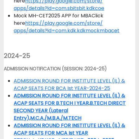
here
https://play.google.com/store/
apps/details?id=com.sbitsbit.
kdkcoe
Mock MH-CET2025 APP for MBAClick
here
https://play.google.com/store/
apps/details?id=com.kdk.
kdkmockmbacet
2024-25
ADMISSION NOTIFICATION (SESSION: 2024-25)
ADMISSION ROUND FOR INSTITUTE LEVEL (IL) &
ACAP SEATS FOR BCA Ist YEAR-2024-25
ADMISSION ROUND FOR INSTITUTE LEVEL (IL) &
ACAP SEATS FOR B.TECH I YEAR,B.TECH DIRECT
SECOND YEAR (Lateral
Entry),M.C.A./M.B.A./M.TECH
ADMISSION ROUND FOR INSTITUTE LEVEL (IL) &
ACAP SEATS FOR MCA Ist YEAR