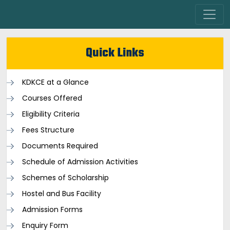
Quick Links
KDKCE at a Glance
Courses Offered
Eligibility Criteria
Fees Structure
Documents Required
Schedule of Admission Activities
Schemes of Scholarship
Hostel and Bus Facility
Admission Forms
Enquiry Form