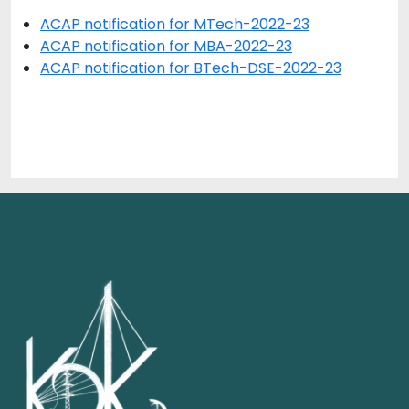
ACAP notification for MTech-2022-23
ACAP notification for MBA-2022-23
ACAP notification for BTech-DSE-2022-23