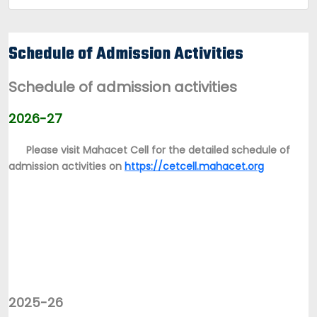
Schedule of Admission Activities
Schedule of admission activities
2026-27
Please visit Mahacet Cell for the detailed schedule of
admission activities on
https://cetcell.mahacet.org
2025-26