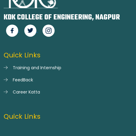
KDK COLLEGE OF ENGINEERING, NAGPUR
Quick Links
Training and Internship
FeedBack
Career Katta
Quick Links