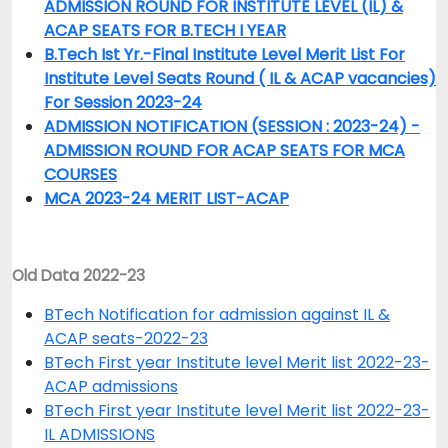
ADMISSION ROUND FOR INSTITUTE LEVEL (IL) &
ACAP SEATS FOR B.TECH I YEAR
B.Tech Ist Yr.-Final Institute Level Merit List For
Institute Level Seats Round ( IL & ACAP vacancies)
For Session 2023-24
ADMISSION NOTIFICATION (SESSION : 2023-24) -
ADMISSION ROUND FOR ACAP SEATS FOR MCA
COURSES
MCA 2023-24 MERIT LIST-ACAP
Old Data 2022-23
BTech Notification for admission against IL &
ACAP seats-2022-23
BTech First year Institute level Merit list 2022-23-
ACAP admissions
BTech First year Institute level Merit list 2022-23-
IL ADMISSIONS