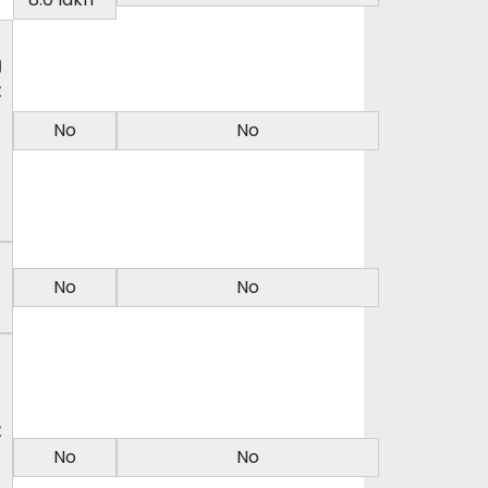
g
t
No
No
No
No
t
No
No