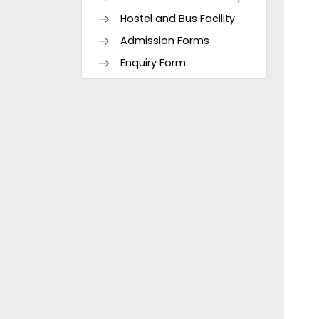
Hostel and Bus Facility
Admission Forms
Enquiry Form