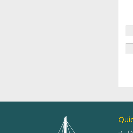
Quic
Tr