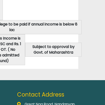
ege to be paid if annual income is below 8
lac
s Income is
SC and Rs. 1
Subject to approval by
DT. ( No
Govt. of Maharashtra
s admitted
ound)
Contact Address
Great Nag Road, Nandanvan,