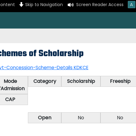
A
content
Skip to Navigation
Screen Reader Access
chemes of Scholarship
vt-Concession-Scheme-Details KDKCE
Mode
Category
Scholarship
Freeship
fAdmission
CAP
Open
No
No