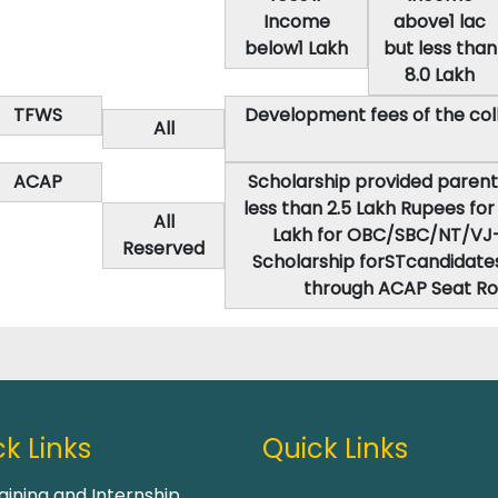
Income
above1 lac
below1 Lakh
but less than
8.0 Lakh
TFWS
Development fees of the coll
All
ACAP
Scholarship provided parent
less than 2.5 Lakh Rupees for 
All
Lakh for OBC/SBC/NT/VJ-
Reserved
Scholarship for
ST
candidate
through ACAP Seat R
k Links
Quick Links
aining and Internship