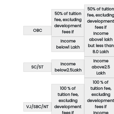
50% of tuition
50% of tuition
fee, excludin
fee, excluding
developmen
development
fees if
OBC
fees if
Income
above1 lakh
Income
but less than
below1 Lakh
8.0 Lakh
Income
Income
SC/ST
above2.5
below2.5Lakh
Lakh
100 % of
100 % of
tuition fee,
tuition fee,
excluding
excluding
developmen
VJ/SBC/NT
development
fees if
fees if
Income