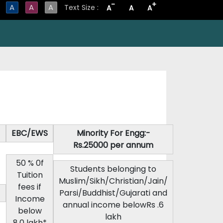
-
+
A
A
A
Text Size :
A
A
A
EBC/EWS
Minority For Engg:-
Rs.25000 per annum
50 % 0f
Students belonging to
Tuition
Muslim/Sikh/Christian/Jain/
fees if
Parsi/Buddhist/Gujarati and
Income
annual income belowRs .6
below
lakh
8.0 lakh*