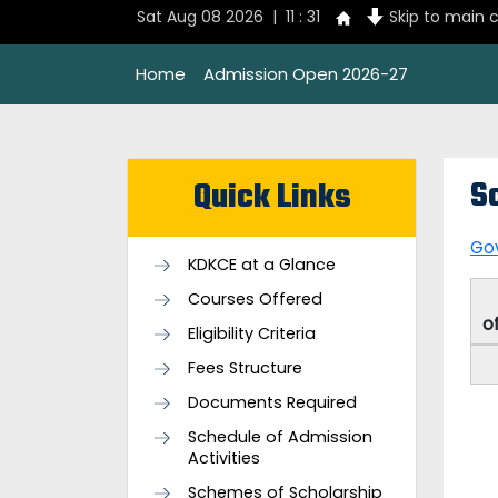
Sat Aug 08 2026 | 11 : 31
Skip to main 
Home
Admission Open 2026-27
S
Quick Links
Go
KDKCE at a Glance
Courses Offered
o
Eligibility Criteria
Fees Structure
Documents Required
Schedule of Admission
Activities
Schemes of Scholarship