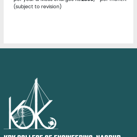
(subject to revision)