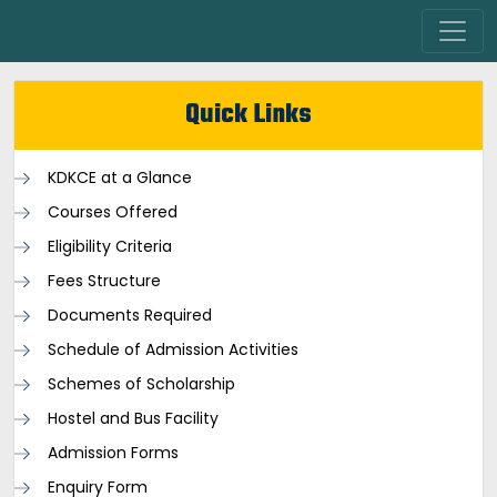
Quick Links
KDKCE at a Glance
Courses Offered
Eligibility Criteria
Fees Structure
Documents Required
Schedule of Admission Activities
Schemes of Scholarship
Hostel and Bus Facility
Admission Forms
Enquiry Form