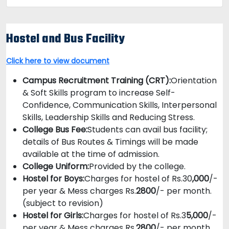
Hostel and Bus Facility
Click here to view document
Campus Recruitment Training (CRT):
Orientation
& Soft Skills program to increase Self-
Confidence, Communication Skills, Interpersonal
Skills, Leadership Skills and Reducing Stress.
College Bus Fee:
Students can avail bus facility;
details of Bus Routes & Timings will be made
available at the time of admission.
College Uniform:
Provided by the college.
Hostel for Boys:
Charges for hostel of Rs.30
,000
/-
per year & Mess charges Rs.
2800
/- per month.
(subject to revision)
Hostel for Girls:
Charges for hostel of Rs.3
5,000
/-
per year & Mess charges Rs.
2800
/- per month.