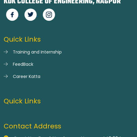
KDK COLLEGE OF ENGINEERING, NAGPUR
Quick Links
Training and Internship
FeedBack
Career Katta
Quick Links
Contact Address