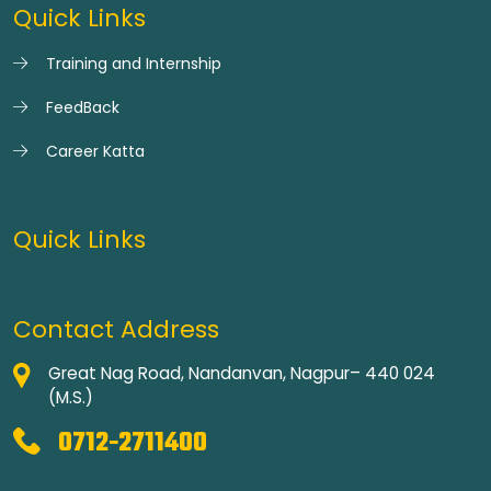
Quick Links
Training and Internship
FeedBack
Career Katta
Quick Links
Contact Address
Great Nag Road, Nandanvan, Nagpur– 440 024
(M.S.)
0712-2711400