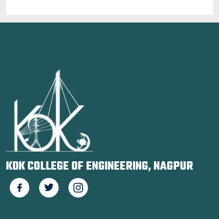
KDK COLLEGE OF ENGINEERING, NAGPUR