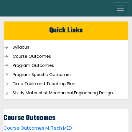
Quick Links
Syllabus
Course Outcomes
Program Outcomes
Program Specific Outcomes
Time Table and Teaching Plan
Study Material of Mechanical Engineering Design
Course Outcomes
Course Outcomes M. Tech MED