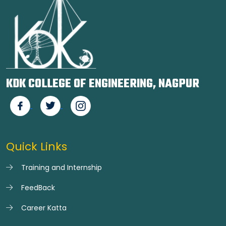
KDK COLLEGE OF ENGINEERING, NAGPUR
Quick Links
Training and Internship
FeedBack
Career Katta