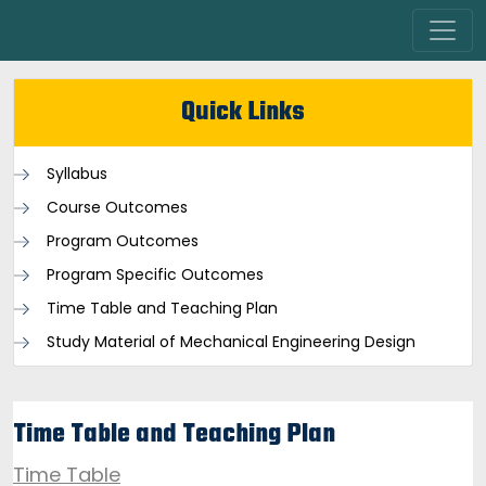
Quick Links
Syllabus
Course Outcomes
Program Outcomes
Program Specific Outcomes
Time Table and Teaching Plan
Study Material of Mechanical Engineering Design
Time Table and Teaching Plan
Time Table