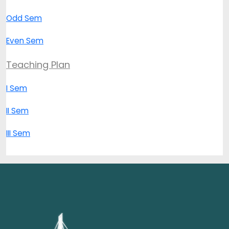
Odd Sem
Even Sem
Teaching Plan
I Sem
II Sem
III Sem