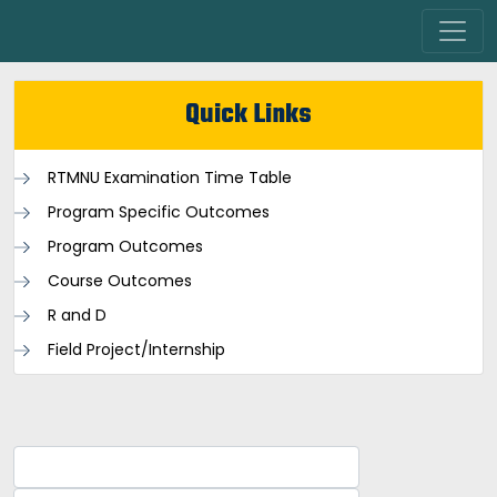
Quick Links
RTMNU Examination Time Table
Program Specific Outcomes
Program Outcomes
Course Outcomes
R and D
Field Project/Internship