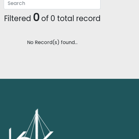
0
Filtered
of 0 total record
No Record(s) found...