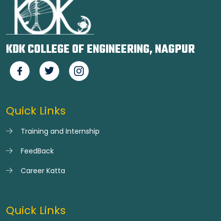
KDK COLLEGE OF ENGINEERING, NAGPUR
Quick Links
Training and Internship
FeedBack
Career Katta
Quick Links