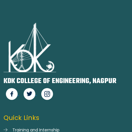
KDK COLLEGE OF ENGINEERING, NAGPUR
Quick Links
Training and Internship