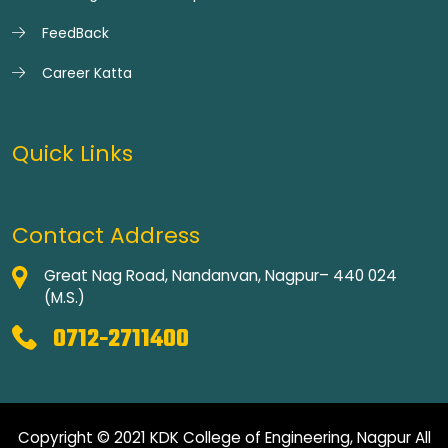
FeedBack
Career Katta
Quick Links
Contact Address
Great Nag Road, Nandanvan, Nagpur– 440 024
(M.S.)
0712-2711400
Copyright © 2021 KDK College of Engineering, Nagpur All