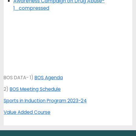
Awareness Campaign on Drug Abuse-
1_compressed
BOS DATA- 1)
BOS Agenda
2)
BOS Meeting Schedule
Sports in Induction Program 2023-24
Value Added Course