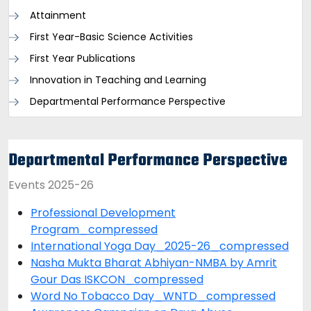
Attainment
First Year-Basic Science Activities
First Year Publications
Innovation in Teaching and Learning
Departmental Performance Perspective
Departmental Performance Perspective
Events 2025-26
Professional Development
Program_compressed
International Yoga Day_2025-26_compressed
Nasha Mukta Bharat Abhiyan-NMBA by Amrit
Gour Das ISKCON_compressed
Word No Tobacco Day_WNTD_compressed