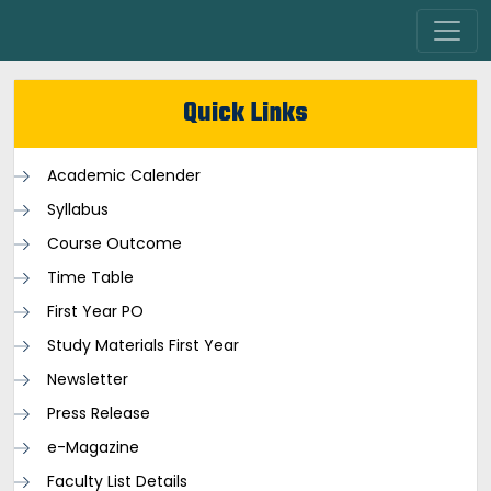
Quick Links
Academic Calender
Syllabus
Course Outcome
Time Table
First Year PO
Study Materials First Year
Newsletter
Press Release
e-Magazine
Faculty List Details