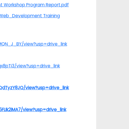
nt Workshop Program Report.pdf
n_Web_Development Training
-MQN_J_BY/view?usp=drive_link
x8pTi3/view?usp=drive_link
QdTyzY8JQ/view?usp=drive_link
LIk2iMA7/view?usp=drive_link