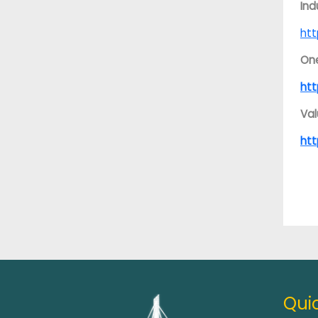
Ind
htt
On
htt
Val
ht
Quic