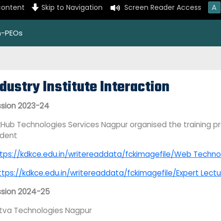
A
content
Skip to Navigation
Screen Reader Access
on-PEOs
dustry Institute Interaction
sion 2023-24
Hub Technologies Services Nagpur organised the training pr
udent
tps://kdkce.edu.in/writereaddata/fckimagefile/Web Technolo
ttps://kdkce.edu.in/writereaddata/fckimagefile/Expert Lect
ssion 2024-25
tva Technologies Nagpur