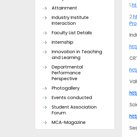
1.
ht
Attainment
2.
h
Industry Institute
Interaction
Pr
Faculty List Details
Ind
Internship
htt
Innovation in Teaching
and Learning
CR
Departmental
htt
Performance
Perspective
Val
Photogallery
ht
Events conducted
Sc
Student Association
Forum
htt
MCA-Magazine
Ses