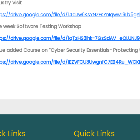
ustry Visit
ps://drive.google.com/file/d/14aJw6KsYNZFsYnIqwwL9Lb5gY
e week Software Testing Workshop
ps://drive.google.com/file/d/1qTzHS3ihk-7GzSdAV_eOLUNJ9
ue added Course on “Cyber Security Essentials- Protecting t
tps://drive.google.com/file/d/1EZVFCU3UwgnfC7EB4Ru_WCK
k Links
Quick Links