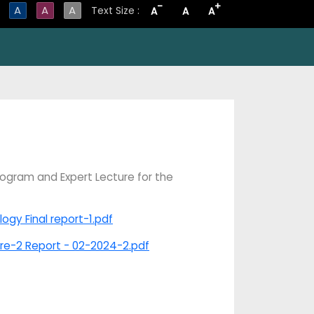
-
+
A
A
A
Text Size :
A
A
A
ogram and Expert Lecture for the
gy Final report-1.pdf
ure-2 Report - 02-2024-2.pdf