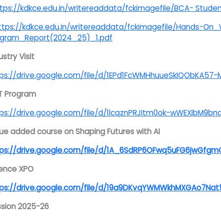
tps://kdkce.edu.in/writereaddata/fckimagefile/BCA- Stude
ttps://kdkce.edu.in/writereaddata/fckimagefile/Hands-O
ogram_Report(2024_25)_1.pdf
ustry Visit
ps://drive.google.com/file/d/1EPd1FcWMHhuueSkIQObKA57
T Program
ps://drive.google.com/file/d/1lcqznPRJItm0ok-wWEXIbM9bnq
ue added course on Shaping Futures with AI
tps://drive.google.com/file/d/1A_6SdRP6OFwq5uFG6jwGfgm
ience XPO
ps://drive.google.com/file/d/19a9DKvqYWMWkhMXGAo7Nat5F
sion 2025-26