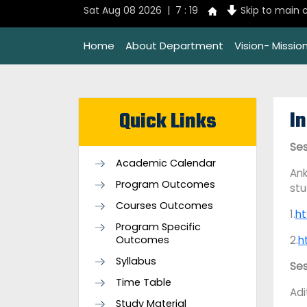
Sat Aug 08 2026 | 7 : 19
Skip to main 
Home
About Department
Vision- Missi
In
Quick Links
Ses
Academic Calendar
Ank
Program Outcomes
st
Courses Outcomes
1.
ht
Program Specific
Outcomes
2.
h
Syllabus
Se
Time Table
Adi
Study Material