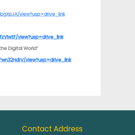
lbgXpJA/view?usp=drive_link
fzVIwtF/view?usp=drive_link
he Digital World”
Fwn32HdrV/view?usp=drive_link
Contact Address