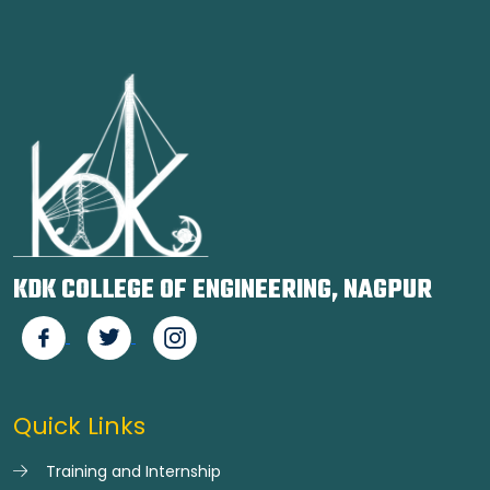
KDK COLLEGE OF ENGINEERING, NAGPUR
Quick Links
Training and Internship