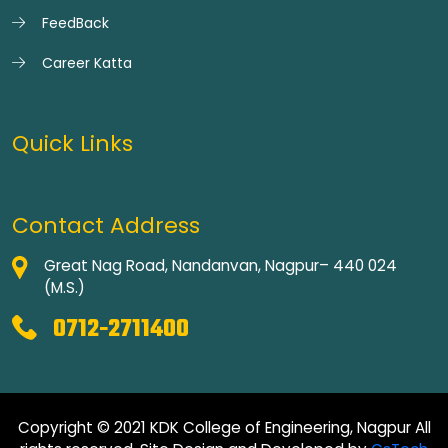
FeedBack
Career Katta
Quick Links
Contact Address
Great Nag Road, Nandanvan, Nagpur– 440 024
(M.S.)
0712-2711400
Copyright © 2021 KDK College of Engineering, Nagpur All