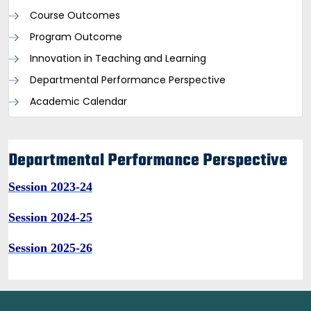
Course Outcomes
Program Outcome
Innovation in Teaching and Learning
Departmental Performance Perspective
Academic Calendar
Departmental Performance Perspective
Session 2023-24
Session 2024-25
Session 2025-26