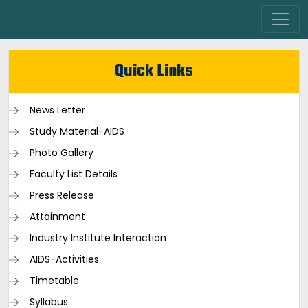
Quick Links
News Letter
Study Material-AIDS
Photo Gallery
Faculty List Details
Press Release
Attainment
Industry Institute Interaction
AIDS-Activities
Timetable
Syllabus