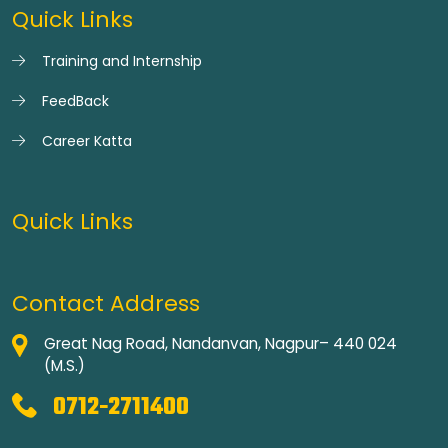
Quick Links
Training and Internship
FeedBack
Career Katta
Quick Links
Contact Address
Great Nag Road, Nandanvan, Nagpur– 440 024
(M.S.)
0712-2711400