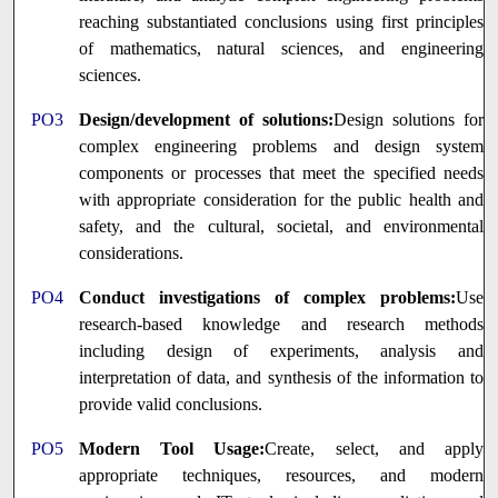
reaching substantiated conclusions using first principles
of mathematics, natural sciences, and engineering
sciences.
PO3
Design/development of solutions:
Design solutions for
complex engineering problems and design system
components or processes that meet the specified needs
with appropriate consideration for the public health and
safety, and the cultural, societal, and environmental
considerations.
PO4
Conduct investigations of complex problems:
Use
research-based knowledge and research methods
including design of experiments, analysis and
interpretation of data, and synthesis of the information to
provide valid conclusions.
PO5
Modern Tool Usage:
Create, select, and apply
appropriate techniques, resources, and modern