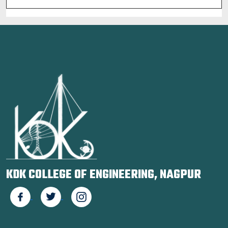
KDK COLLEGE OF ENGINEERING, NAGPUR