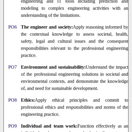
engineering and IT tools including prediction and
modeling to complex engineering activities with an
understanding of the limitations.
PO6
The engineer and society:
Apply reasoning informed by
the contextual knowledge to assess societal, health,
safety, legal and cultural issues and the consequent
responsibilities relevant to the professional engineering
practice.
PO7
Environment and sustainability:
Understand the impact
of the professional engineering solutions in societal and
environmental contexts, and demonstrate the knowledge
of, and need for sustainable development.
PO8
Ethics:
Apply ethical principles and commit to
professional ethics and responsibilities and norms of the
engineering practice.
PO9
Individual and team work:
Function effectively as an