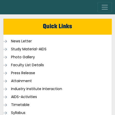
Quick Links
News Letter
Study Material-AIDS
Photo Gallery
Faculty List Details
Press Release
Attainment
Industry Institute Interaction
AIDS-Activities
Timetable
Syllabus