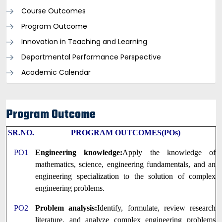
Course Outcomes
Program Outcome
Innovation in Teaching and Learning
Departmental Performance Perspective
Academic Calendar
Program Outcome
SR.NO.
PROGRAM OUTCOMES(POs)
PO1
Engineering knowledge:
Apply the knowledge of
mathematics, science, engineering fundamentals, and an
engineering specialization to the solution of complex
engineering problems.
PO2
Problem analysis:
Identify, formulate, review research
literature, and analyze complex engineering problems