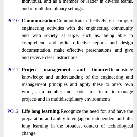
individual, and as a member or leader in diverse teams,
and in multidisciplinary settings.
PO10
Communication:
Communicate effectively on complex
engineering activities with the engineering community
and with society at large, such as, being able to
comprehend and write effective reports and design
documentation, make effective presentations, and give
and receive clear instructions.
PO11
Project management and finance:
Demonstrate
knowledge and understanding of the engineering and
management principles and apply these to one’s own
work, as a member and leader in a team, to manage
projects and in multidisciplinary environments.
PO12
Life-long learning:
Recognize the need for, and have the
preparation and ability to engage in independent and life-
long learning in the broadest context of technological
change.