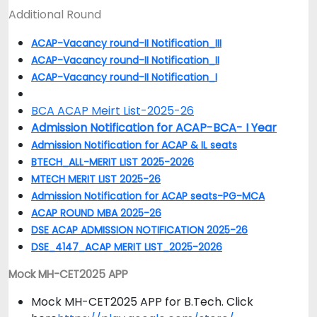
Additional Round
ACAP-Vacancy round-II Notification_III
ACAP-Vacancy round-II Notification_II
ACAP-Vacancy round-II Notification_I
BCA ACAP Meirt List-2025-26
Admission Notification for ACAP-BCA- I Year
Admission Notification for ACAP & IL seats
BTECH_ALL-MERIT LIST 2025-2026
MTECH MERIT LIST 2025-26
Admission Notification for ACAP seats-PG-MCA
ACAP ROUND MBA 2025-26
DSE ACAP ADMISSION NOTIFICATION 2025-26
DSE_4147_ACAP MERIT LIST_2025-2026
Mock MH-CET2025 APP
Mock MH-CET2025 APP for B.Tech. Click