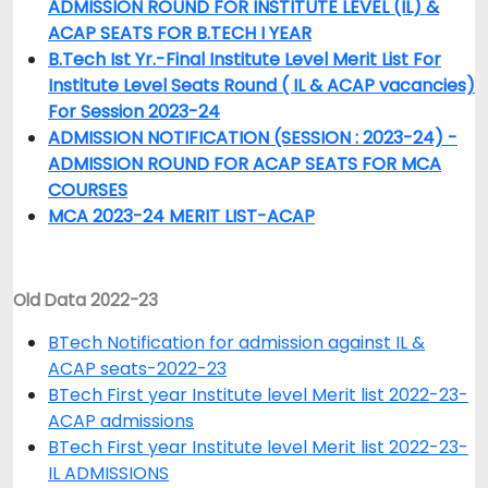
ADMISSION ROUND FOR INSTITUTE LEVEL (IL) &
ACAP SEATS FOR B.TECH I YEAR
B.Tech Ist Yr.-Final Institute Level Merit List For
Institute Level Seats Round ( IL & ACAP vacancies)
For Session 2023-24
ADMISSION NOTIFICATION (SESSION : 2023-24) -
ADMISSION ROUND FOR ACAP SEATS FOR MCA
COURSES
MCA 2023-24 MERIT LIST-ACAP
Old Data 2022-23
BTech Notification for admission against IL &
ACAP seats-2022-23
BTech First year Institute level Merit list 2022-23-
ACAP admissions
BTech First year Institute level Merit list 2022-23-
IL ADMISSIONS