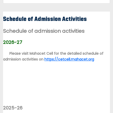
Schedule of Admission Activities
Schedule of admission activities
2026-27
Please visit Mahacet Cell for the detailed schedule of
admission activities on
https://cetcell.mahacet.org
2025-26