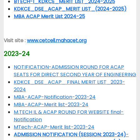
BTECH-I_KDKCE_MERIT LIST_2024-2025
KDKCE_DSE_ACAP_MERIT LIST_(2024-2025)
MBA ACAP Merit List 2024-25
Visit site :
www.cetcell.mahacet.org
2023-24
NOTIFICATION-ADMISSION ROUND FOR ACAP
SEATS FOR DIRECT SECOND YEAR OF ENGINEERING
KDKCE_DSE_ACAP_ FINAL MERIT LIST_2023-
2024
MBA-ACAP-Notification-2023-24
MBA-ACAP-Merit list-2023-24
M.TECH IL & ACAP ROUND FOR WEBSITE final-
Notification
MTech-ACAP-Merit list-2023-24
ADMISSION NOTIFICATION (SESSION: 2023-24)
-