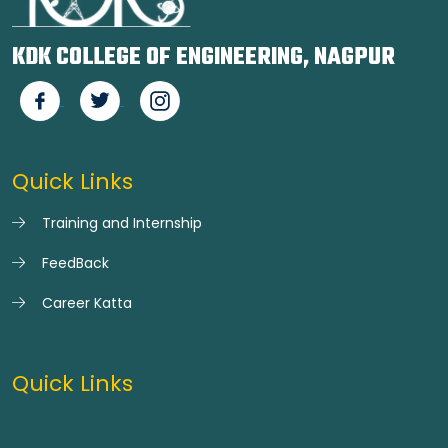
KDK COLLEGE OF ENGINEERING, NAGPUR
Quick Links
Training and Internship
FeedBack
Career Katta
Quick Links