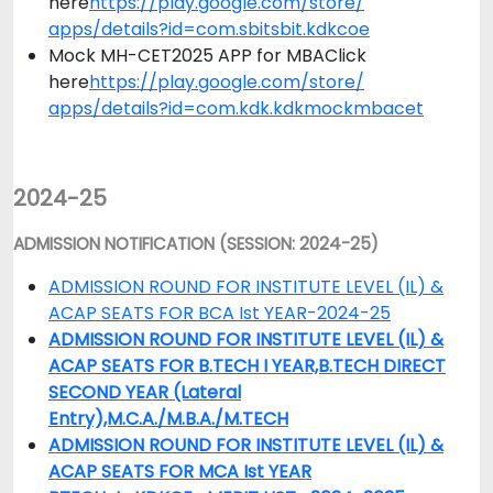
here
https://play.google.com/store/
apps/details?id=com.sbitsbit.
kdkcoe
Mock MH-CET2025 APP for MBAClick
here
https://play.google.com/store/
apps/details?id=com.kdk.
kdkmockmbacet
2024-25
ADMISSION NOTIFICATION (SESSION: 2024-25)
ADMISSION ROUND FOR INSTITUTE LEVEL (IL) &
ACAP SEATS FOR BCA Ist YEAR-2024-25
ADMISSION ROUND FOR INSTITUTE LEVEL (IL) &
ACAP SEATS FOR B.TECH I YEAR,B.TECH DIRECT
SECOND YEAR (Lateral
Entry),M.C.A./M.B.A./M.TECH
ADMISSION ROUND FOR INSTITUTE LEVEL (IL) &
ACAP SEATS FOR MCA Ist YEAR