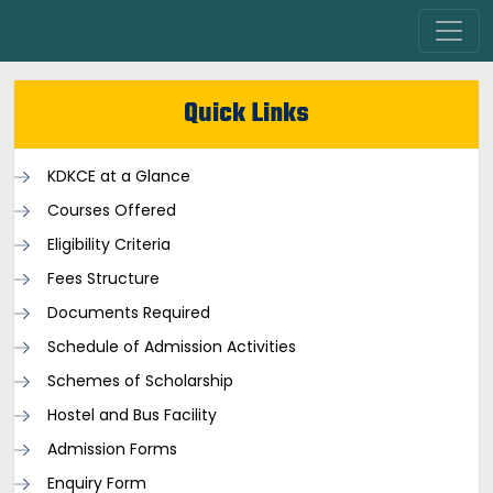
Quick Links
KDKCE at a Glance
Courses Offered
Eligibility Criteria
Fees Structure
Documents Required
Schedule of Admission Activities
Schemes of Scholarship
Hostel and Bus Facility
Admission Forms
Enquiry Form