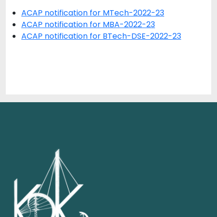
ACAP notification for MTech-2022-23
ACAP notification for MBA-2022-23
ACAP notification for BTech-DSE-2022-23