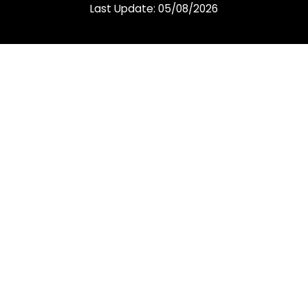
Last Update: 05/08/2026