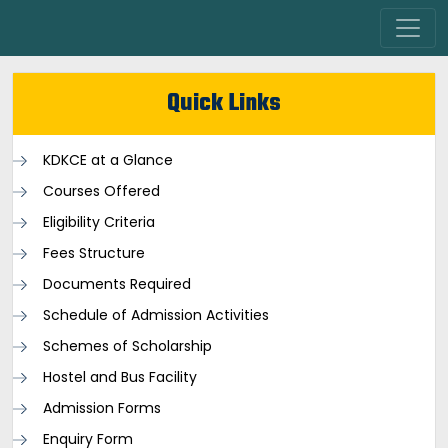
Quick Links
KDKCE at a Glance
Courses Offered
Eligibility Criteria
Fees Structure
Documents Required
Schedule of Admission Activities
Schemes of Scholarship
Hostel and Bus Facility
Admission Forms
Enquiry Form