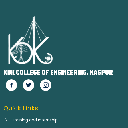
KDK COLLEGE OF ENGINEERING, NAGPUR
Quick Links
Training and Internship