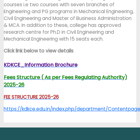
courses i.e two courses with seven branches of
Engineering and PG programs in Mechanical Engineering,
Civil Engineering and Master of Business Administration
& MCA. In addition to these, college has approved
research centre for Ph.D in Civil Engineering and
Mechanical Engineering with 15 seats each.
Click link below to view details
KDKCE_Information Brochure
Fees Structure ( As per Fees Regulating Authority)
2025-26
FEE STRUCTURE 2025-26
https://kdkce.edu.in/index.php/department/Content