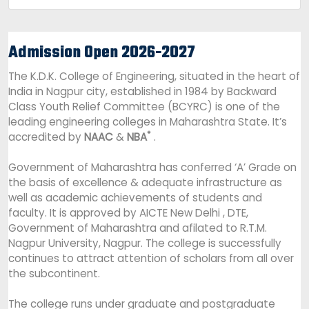
Admission Open 2026-2027
The K.D.K. College of Engineering, situated in the heart of
India in Nagpur city, established in 1984 by Backward
Class Youth Relief Committee (BCYRC) is one of the
leading engineering colleges in Maharashtra State. It’s
*
accredited by
NAAC
&
NBA
.
Government of Maharashtra has conferred ‘A’ Grade on
the basis of excellence & adequate infrastructure as
well as academic achievements of students and
faculty. It is approved by AICTE New Delhi , DTE,
Government of Maharashtra and afilated to R.T.M.
Nagpur University, Nagpur. The college is successfully
continues to attract attention of scholars from all over
the subcontinent.
The college runs under graduate and postgraduate