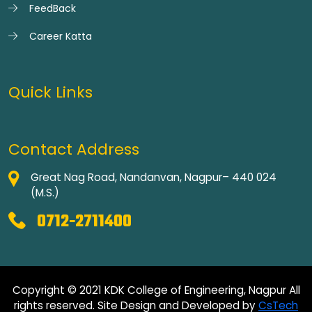
FeedBack
Career Katta
Quick Links
Contact Address
Great Nag Road, Nandanvan, Nagpur– 440 024
(M.S.)
0712-2711400
Copyright © 2021 KDK College of Engineering, Nagpur All
rights reserved. Site Design and Developed by
CsTech