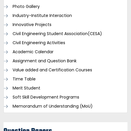
Photo Gallery
Industry-Institute Interaction
Innovative Projects
Civil Engineering Student Association(CESA)
Civil Engineering Activities
Academic Calendar
Assignment and Question Bank
Value added and Certification Courses
Time Table
Merit Student
Soft Skill Development Programs
Memorandum of Understanding (MoU)