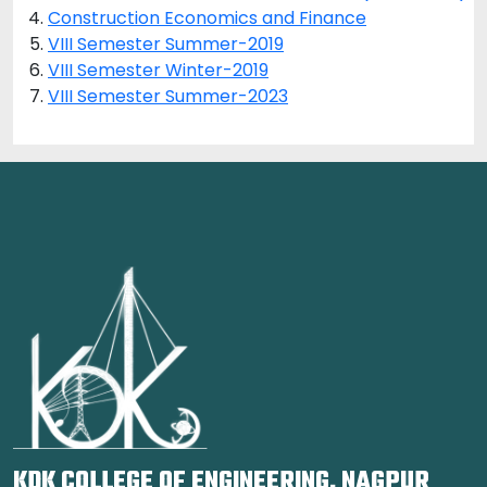
Construction Economics and Finance
VIII Semester Summer-2019
VIII Semester Winter-2019
VIII Semester Summer-2023
KDK COLLEGE OF ENGINEERING, NAGPUR