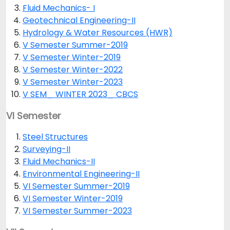
Fluid Mechanics- I
Geotechnical Engineering-II
Hydrology & Water Resources (HWR)
V Semester Summer-2019
V Semester Winter-2019
V Semester Winter-2022
V Semester Winter-2023
V SEM_ WINTER 2023_ CBCS
VI Semester
Steel Structures
Surveying-II
Fluid Mechanics-II
Environmental Engineering-II
VI Semester Summer-2019
VI Semester Winter-2019
VI Semester Summer-2023