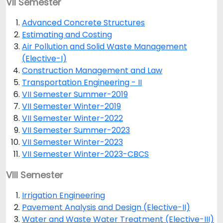
VII Semester
Advanced Concrete Structures
Estimating and Costing
Air Pollution and Solid Waste Management
(Elective-I)
Construction Management and Law
Transportation Engineering - II
VII Semester Summer-2019
VII Semester Winter-2019
VII Semester Winter-2022
VII Semester Summer-2023
VII Semester Winter-2023
VII Semester Winter-2023-CBCS
VIII Semester
Irrigation Engineering
Pavement Analysis and Design (Elective-II)
Water and Waste Water Treatment (Elective-III)