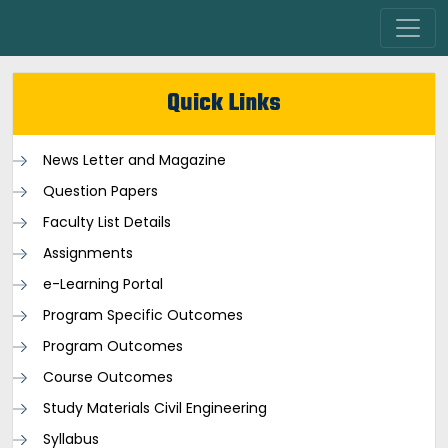
Quick Links
News Letter and Magazine
Question Papers
Faculty List Details
Assignments
e-Learning Portal
Program Specific Outcomes
Program Outcomes
Course Outcomes
Study Materials Civil Engineering
Syllabus