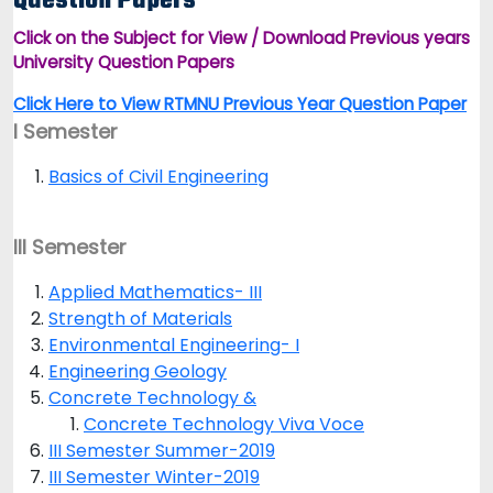
Question Papers
Click on the Subject for View / Download Previous years
University Question Papers
Click Here to View RTMNU Previous Year Question Paper
I Semester
Basics of Civil Engineering
III Semester
Applied Mathematics- III
Strength of Materials
Environmental Engineering- I
Engineering Geology
Concrete Technology &
Concrete Technology Viva Voce
III Semester Summer-2019
III Semester Winter-2019