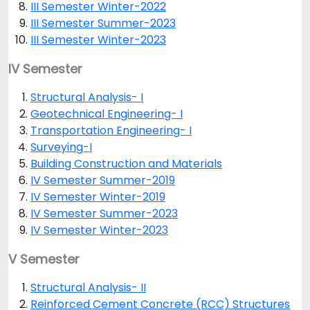
III Semester Winter-2022
III Semester Summer-2023
III Semester Winter-2023
IV Semester
Structural Analysis- I
Geotechnical Engineering- I
Transportation Engineering- I
Surveying-I
Building Construction and Materials
IV Semester Summer-2019
IV Semester Winter-2019
IV Semester Summer-2023
IV Semester Winter-2023
V Semester
Structural Analysis- II
Reinforced Cement Concrete (RCC) Structures