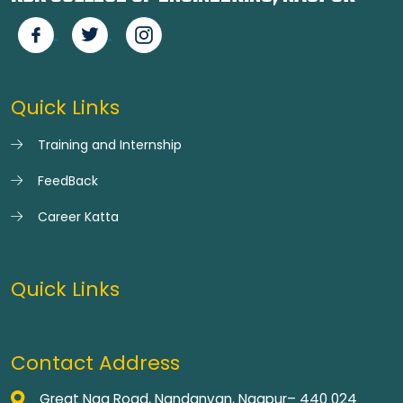
Quick Links
Training and Internship
FeedBack
Career Katta
Quick Links
Contact Address
Great Nag Road, Nandanvan, Nagpur– 440 024