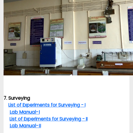
7. Surveying
List of Experiments for Surveying - I
Lab Manual-I
List of Experiments for Surveying - II
Lab Manual-II