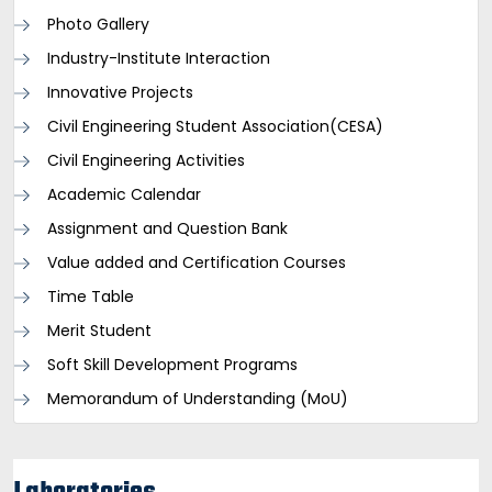
Photo Gallery
Industry-Institute Interaction
Innovative Projects
Civil Engineering Student Association(CESA)
Civil Engineering Activities
Academic Calendar
Assignment and Question Bank
Value added and Certification Courses
Time Table
Merit Student
Soft Skill Development Programs
Memorandum of Understanding (MoU)