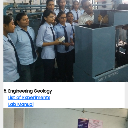
5. Engineering Geology
List of Experiments
Lab Manual