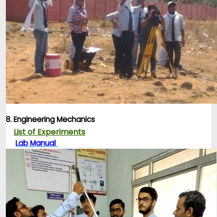
8. Engineering Mechanics
List of Experiments
Lab Manual