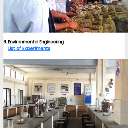
6. Environmental Engineering
List of Experiments