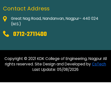
Contact Address
Great Nag Road, Nandanvan, Nagpur– 440 024
(M.S.)
0712-2711400
Copyright © 2021 KDK College of Engineering, Nagpur All
rights reserved. Site Design and Developed by
CsTech
Last Update: 05/08/2026