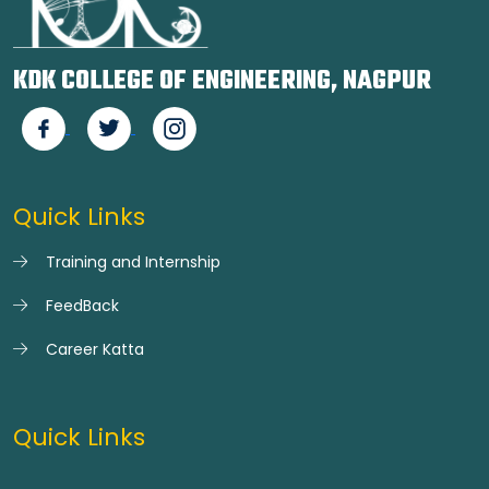
KDK COLLEGE OF ENGINEERING, NAGPUR
Quick Links
Training and Internship
FeedBack
Career Katta
Quick Links