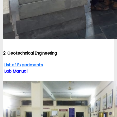
2. Geotechnical Engineering
List of Experiments
Lab Manual