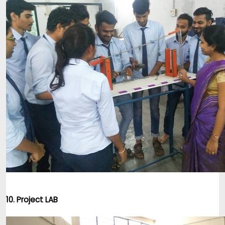
10. Project LAB