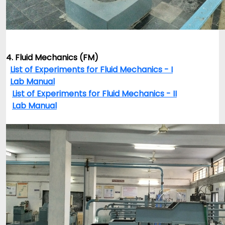
4. Fluid Mechanics (FM)
List of Experiments for Fluid Mechanics - I
Lab Manual
List of Experiments for Fluid Mechanics - II
Lab Manual