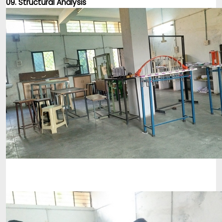
09. Structural Analysis