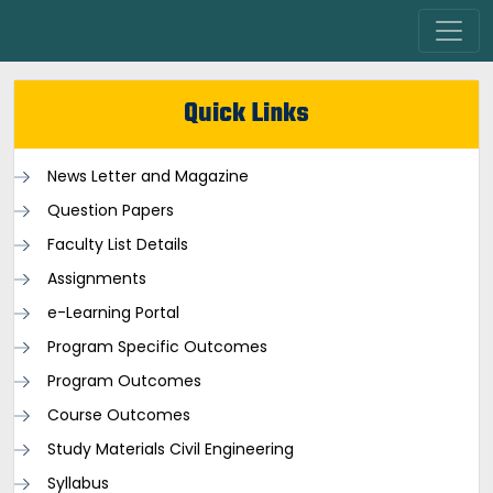
Quick Links
News Letter and Magazine
Question Papers
Faculty List Details
Assignments
e-Learning Portal
Program Specific Outcomes
Program Outcomes
Course Outcomes
Study Materials Civil Engineering
Syllabus