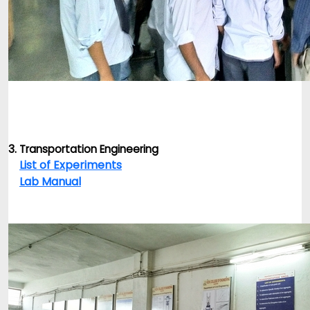
3. Transportation Engineering
List of Experiments
Lab Manual