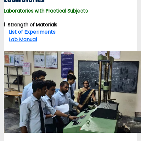
Laboratories
Laboratories with Practical Subjects
1. Strength of Materials
List of Experiments
Lab Manual