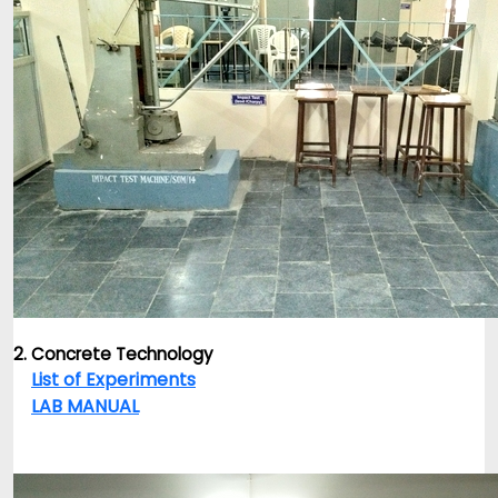
2. Concrete Technology
List of Experiments
LAB MANUAL